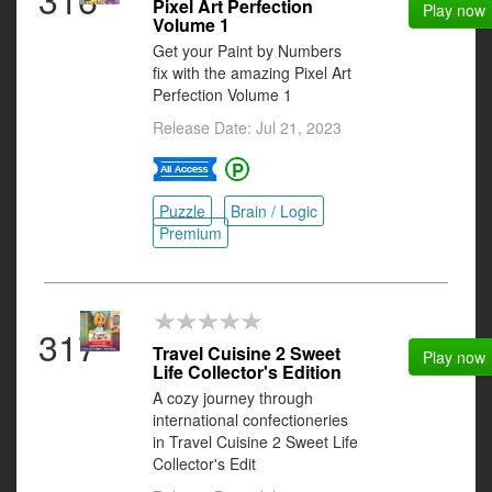
Pixel Art Perfection
Play now
Volume 1
Get your Paint by Numbers
fix with the amazing Pixel Art
Perfection Volume 1
Release Date: Jul 21, 2023
Puzzle
Brain / Logic
Premium
317
Travel Cuisine 2 Sweet
Play now
Life Collector's Edition
A cozy journey through
international confectioneries
in Travel Cuisine 2 Sweet Life
Collector's Edit