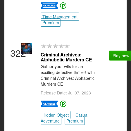
Time Management
Premium
322
Criminal Archives:
Play now
Alphabetic Murders CE
Gather your wits for an
exciting detective thriller! with
Criminal Archives: Alphabetic
Murders CE
Release Date: Jul 07, 2023
Hidden Object
Casual
Adventure
Premium