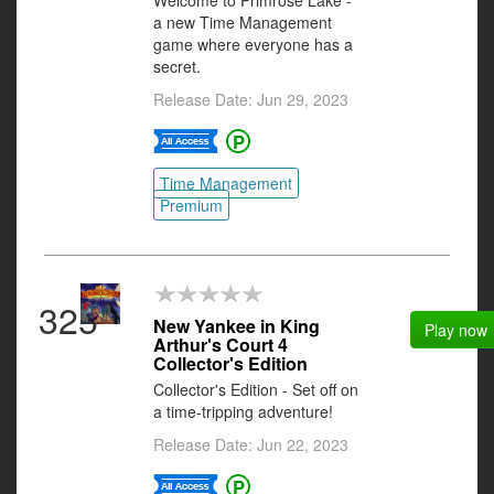
Welcome to Primrose Lake -
a new Time Management
game where everyone has a
secret.
Release Date: Jun 29, 2023
Time Management
Premium
325
New Yankee in King
Play now
Arthur's Court 4
Collector's Edition
Collector's Edition - Set off on
a time-tripping adventure!
Release Date: Jun 22, 2023