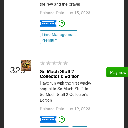
the few and the brave!
Release Date: Jun 15, 2023
Time Management
Premium
329
So Much Stuff 2
Play now
Collector's Edition
Have fun with the first wacky
sequel to So Much Stuff! In
So Much Stuff 2 Collector's
Edition
Release Date: Jun 12, 2023