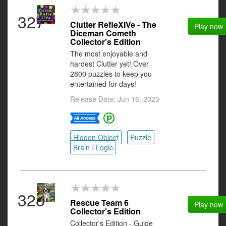
327
Clutter RefleXIVe - The
Play now
Diceman Cometh
Collector's Edition
The most enjoyable and
hardest Clutter yet! Over
2800 puzzles to keep you
entertained for days!
Release Date: Jun 16, 2023
Hidden Object
Puzzle
Brain / Logic
328
Rescue Team 6
Play now
Collector's Edition
Collector's Edition - Guide