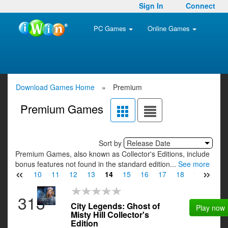
Sign In
Connect
PC Games
Online Games
Download Games Home
»
Premium
Premium Games
Sort by
Release Date
Premium Games, also known as Collector's Editions, include
bonus features not found in the standard edition...
See more
«
»
8
9
10
11
12
13
14
15
16
17
18
19
20
313
City Legends: Ghost of
Play now
Misty Hill Collector's
Edition