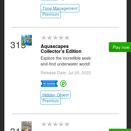
Time Management
Premium
315
Aquascapes
Play now
Collector's Edition
Explore the incredible seek-
and-find underwater world!
Release Date: Jul 25, 2023
Hidden Object
Premium
316