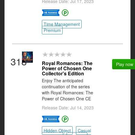
Release Date: Jul 17, 2023
Time Management
Premium
318
Royal Romances: The
Play now
Power of Chosen One
Collector's Edition
Enjoy The anticipated
continuation of the series
with Royal Romances: The
Power of Chosen One CE
Release Date: Jul 14, 2023
Hidden Object
Casual