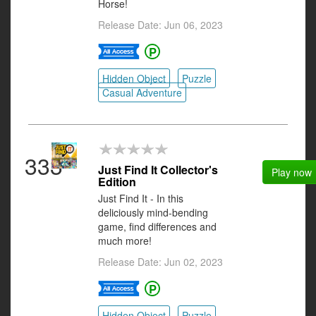
Horse!
Release Date: Jun 06, 2023
Hidden Object
Puzzle
Casual Adventure
333
Just Find It Collector's
Play now
Edition
Just Find It - In this
deliciously mind-bending
game, find differences and
much more!
Release Date: Jun 02, 2023
Hidden Object
Puzzle