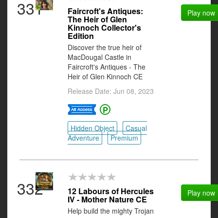
331
Faircroft's Antiques:
Play now
The Heir of Glen
Kinnoch Collector's
Edition
Discover the true heir of
MacDougal Castle in
Faircroft's Antiques - The
Heir of Glen Kinnoch CE
Release Date: Jun 08, 2023
Hidden Object
Casual
Adventure
Premium
332
12 Labours of Hercules
Play now
IV - Mother Nature CE
Help build the mighty Trojan