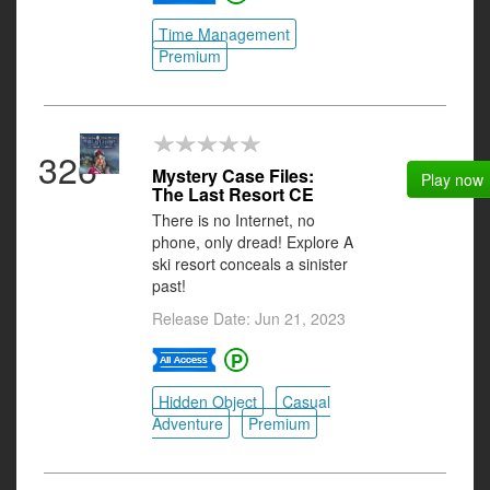
Time Management
Premium
326
Mystery Case Files:
Play now
The Last Resort CE
There is no Internet, no
phone, only dread! Explore A
ski resort conceals a sinister
past!
Release Date: Jun 21, 2023
Hidden Object
Casual
Adventure
Premium