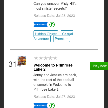
Can you uncover Misty Hill's
most sinister secrets?
Release Date: Jul 28, 2023
Hidden Object
Casual
Adventure
Premium
314
Welcome to Primrose
Play now
Lake 2
Jenny and Jessica are back,
with the rest of the oddball
ensemble in Welcome to
Primrose Lake 2
Release Date: Jul 27, 2023