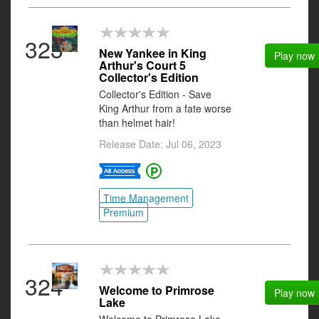
323
New Yankee in King
Play now
Arthur's Court 5
Collector's Edition
Collector's Edition - Save
King Arthur from a fate worse
than helmet hair!
Release Date: Jul 06, 2023
Time Management
Premium
324
Welcome to Primrose
Play now
Lake