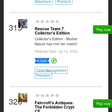
Adventure
Premium
319
Rescue Team 7
Play now
Collector's Edition
Collector's Edition - Mother
Nature has met her match!
Release Date: Jul 13, 2023
Time Management
Premium
320
Faircroft's Antiques:
Play now
The Forbidden Crypt
CE