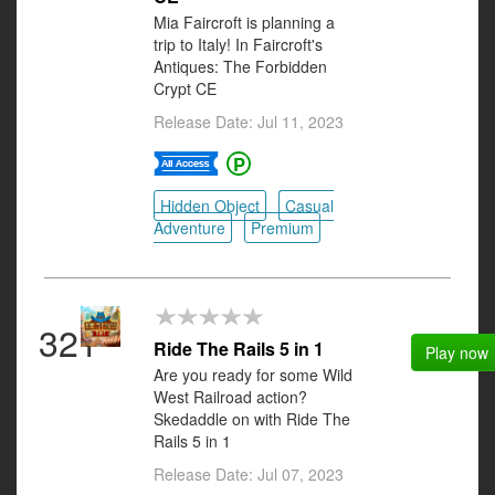
Mia Faircroft is planning a
trip to Italy! In Faircroft's
Antiques: The Forbidden
Crypt CE
Release Date: Jul 11, 2023
Hidden Object
Casual
Adventure
Premium
321
Ride The Rails 5 in 1
Play now
Are you ready for some Wild
West Railroad action?
Skedaddle on with Ride The
Rails 5 in 1
Release Date: Jul 07, 2023