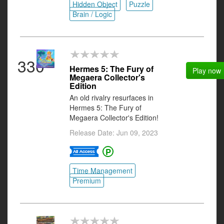
Hidden Object
Puzzle
Brain / Logic
330
Hermes 5: The Fury of
Play now
Megaera Collector's
Edition
An old rivalry resurfaces in
Hermes 5: The Fury of
Megaera Collector's Edition!
Release Date: Jun 09, 2023
Time Management
Premium