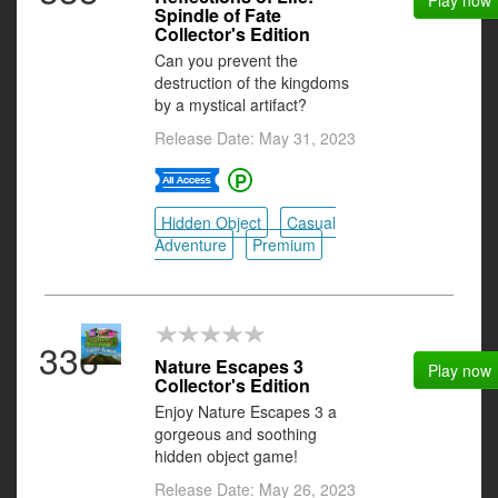
Play now
Spindle of Fate
Collector's Edition
Can you prevent the
destruction of the kingdoms
by a mystical artifact?
Release Date: May 31, 2023
Hidden Object
Casual
Adventure
Premium
336
Nature Escapes 3
Play now
Collector's Edition
Enjoy Nature Escapes 3 a
gorgeous and soothing
hidden object game!
Release Date: May 26, 2023