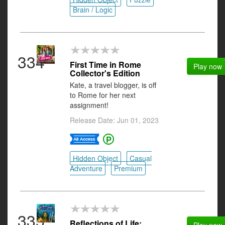
Brain / Logic
334
First Time in Rome
Play now
Collector's Edition
Kate, a travel blogger, is off
to Rome for her next
assignment!
Release Date: Jun 01, 2023
Hidden Object
Casual
Adventure
Premium
335
Reflections of Life: