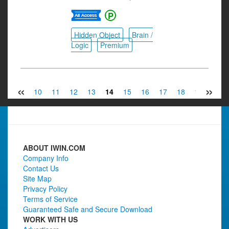
Hidden Object
Brain /
Logic
Premium
«
»
8
9
10
11
12
13
14
15
16
17
18
19
20
ABOUT IWIN.COM
Company Info
Contact Us
Site Map
Privacy Policy
Terms of Service
Guaranteed Safe and Secure Download
WORK WITH US