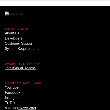
QUICK LINKS
About Us
Developers
Customer Support
System Requirements
SUBSCRIBE TO IWIN
Join iWin All Access
CONNECT WITH IWIN
YouTube
Facebook
Instagram
TikTok
Newsletter