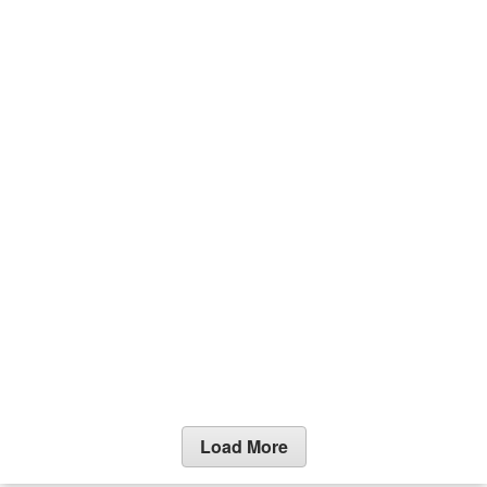
Load More