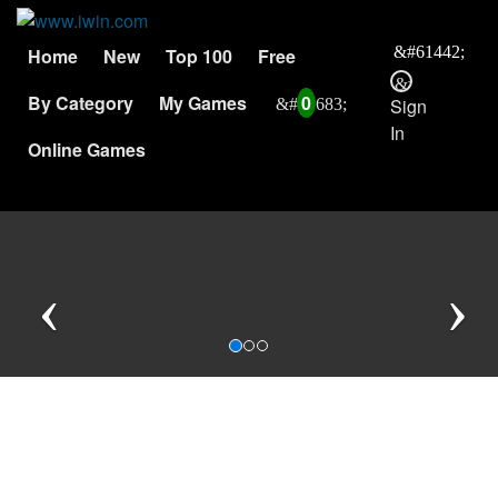
Home
New
Top 100
Free
By Category
My Games
0
Sign
In
Online Games
Previous
N