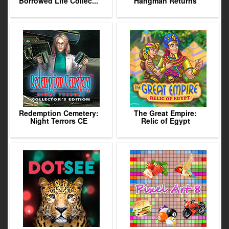
Borrowed Life Collec...
Hangman Returns
Redemption Cemetery:
The Great Empire:
Night Terrors CE
Relic of Egypt