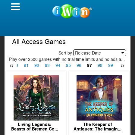
All Access Games
Sort by
Release Date
Play over 2500 games with no trial time limits and no ads a...
«
»
89
90
91
92
93
94
95
96
97
98
99
100
10
Living Legends:
The Keeper of
Beasts of Bremen Co...
Antiques: The Imagin...