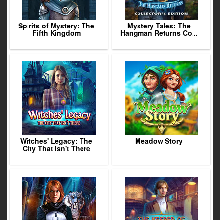
Spirits of Mystery: The
Mystery Tales: The
Fifth Kingdom
Hangman Returns Co...
Witches' Legacy: The
Meadow Story
City That Isn't There