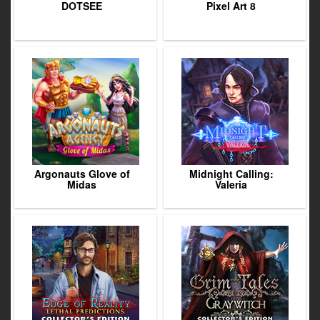
DOTSEE
Pixel Art 8
Argonauts Glove of
Midnight Calling:
Midas
Valeria