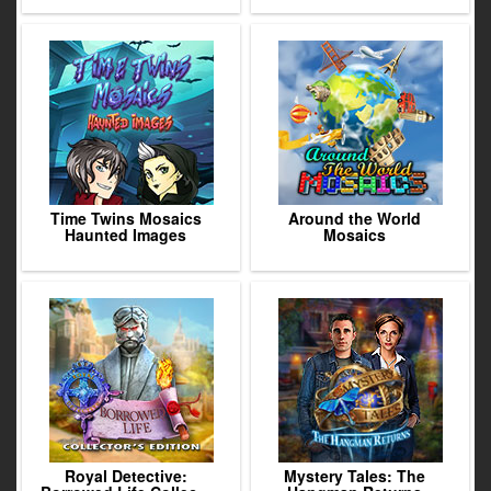
Time Twins Mosaics
Around the World
Haunted Images
Mosaics
Royal Detective:
Mystery Tales: The