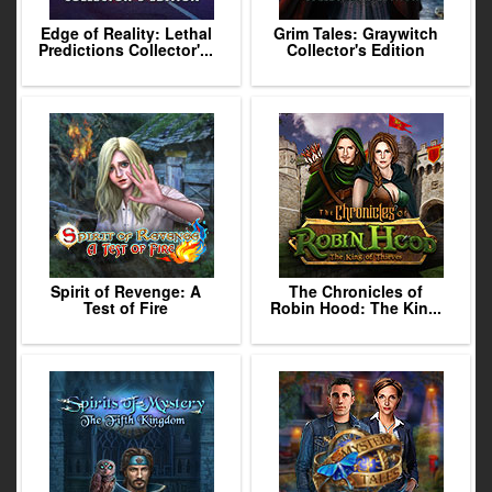
Edge of Reality: Lethal
Grim Tales: Graywitch
Predictions Collector'...
Collector's Edition
Spirit of Revenge: A
The Chronicles of
Test of Fire
Robin Hood: The Kin...