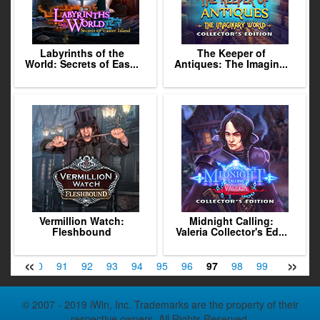
Labyrinths of the
The Keeper of
World: Secrets of Eas...
Antiques: The Imagin...
Vermillion Watch:
Midnight Calling:
Fleshbound
Valeria Collector's Ed...
«
»
89
90
91
92
93
94
95
96
97
98
99
100
10
© 2007 - 2019 iWin, Inc. Trademarks are the property of their
respective owners. All Rights Reserved.