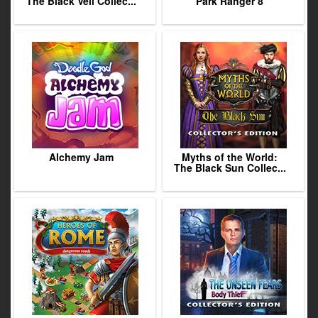
The Black Veil Collec...
Park Ranger 8
Alchemy Jam
Myths of the World:
The Black Sun Collec...