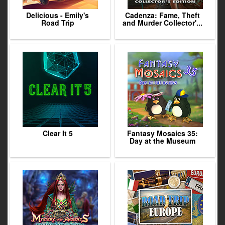
Delicious - Emily's
Cadenza: Fame, Theft
Road Trip
and Murder Collector'...
Clear It 5
Fantasy Mosaics 35:
Day at the Museum