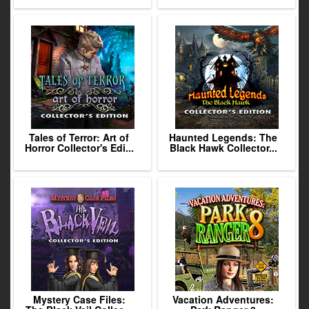
Tales of Terror: Art of
Haunted Legends: The
Horror Collector's Edi...
Black Hawk Collector...
Mystery Case Files:
Vacation Adventures: