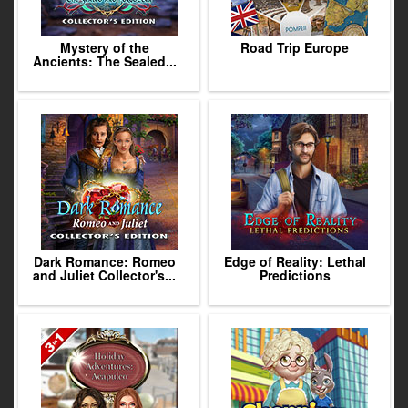
Mystery of the
Road Trip Europe
Ancients: The Sealed...
Dark Romance: Romeo
Edge of Reality: Lethal
and Juliet Collector's...
Predictions