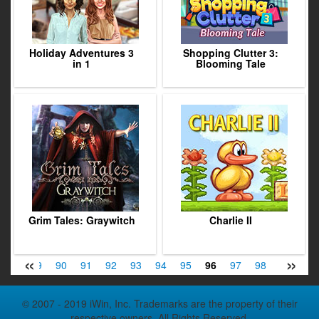
Holiday Adventures 3
Shopping Clutter 3:
in 1
Blooming Tale
Grim Tales: Graywitch
Charlie II
«
»
88
89
90
91
92
93
94
95
96
97
98
99
100
© 2007 - 2019 iWin, Inc. Trademarks are the property of their
respective owners. All Rights Reserved.