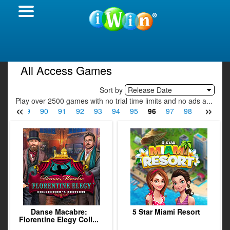
All Access Games
Sort by
Release Date
Play over 2500 games with no trial time limits and no ads a...
«
»
88
89
90
91
92
93
94
95
96
97
98
99
100
Danse Macabre:
5 Star Miami Resort
Florentine Elegy Coll...