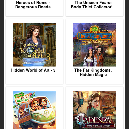
Heroes of Rome -
The Unseen Fears:
Dangerous Roads
Body Thief Collector'...
Hidden World of Art - 3
The Far Kingdoms:
Hidden Magic