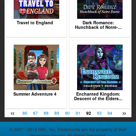
Travel to England
Dark Romance:
Hunchback of Notre-...
Summer Adventure 4
Enchanted Kingdom:
Descent of the Elders...
«
»
84
85
86
87
88
89
90
91
92
93
94
95
96
© 2007 - 2019 iWin, Inc. Trademarks are the property of their
respective owners. All Rights Reserved.