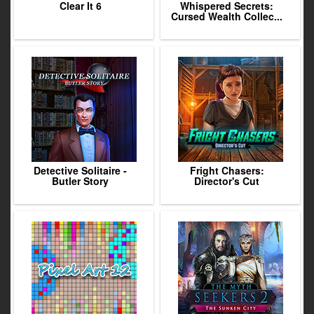
Clear It 6
Whispered Secrets:
Cursed Wealth Collec...
Detective Solitaire -
Fright Chasers:
Butler Story
Director's Cut