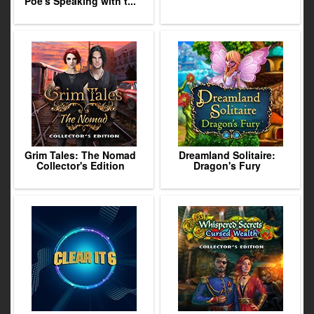
Poe's Speaking with t...
Grim Tales: The Nomad
Dreamland Solitaire:
Collector's Edition
Dragon's Fury