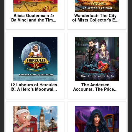
Alicia Quatermain 4:
Wanderlust: The City
Da Vinci and the Tim...
of Mists Collector's E...
12 Labours of Hercules
The Andersen
IX: A Hero's Moonwal...
Accounts: The Price...