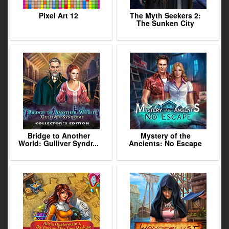
Pixel Art 12
The Myth Seekers 2:
The Sunken City
Bridge to Another
Mystery of the
World: Gulliver Syndr...
Ancients: No Escape