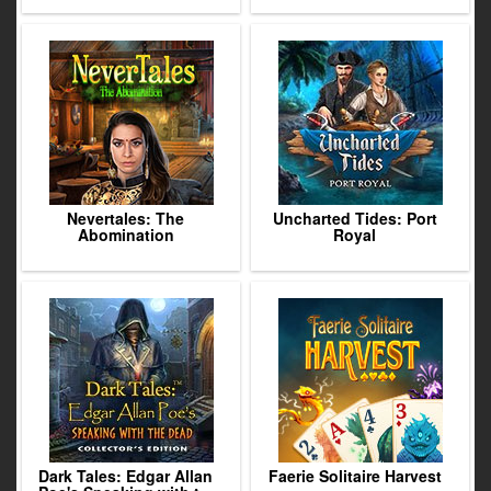
Nevertales: The
Uncharted Tides: Port
Abomination
Royal
Dark Tales: Edgar Allan
Faerie Solitaire Harvest