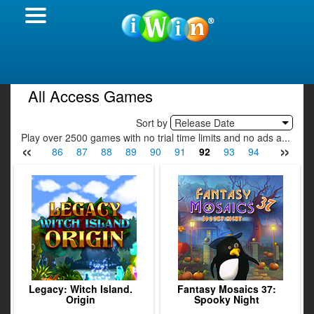
All Access Games
Sort by
Release Date
Play over 2500 games with no trial time limits and no ads a...
«
»
84
85
86
87
88
89
90
91
92
93
94
95
96
Legacy: Witch Island.
Fantasy Mosaics 37:
Origin
Spooky Night