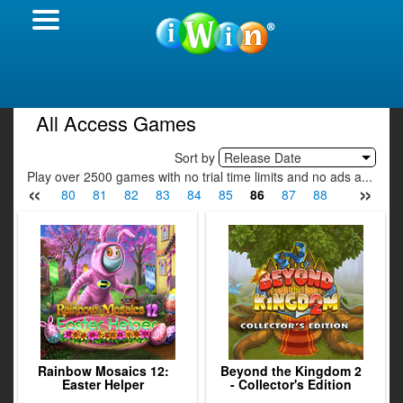
All Access Games
Sort by
Release Date
Play over 2500 games with no trial time limits and no ads a...
«
»
78
79
80
81
82
83
84
85
86
87
88
89
90
Rainbow Mosaics 12:
Beyond the Kingdom 2
Easter Helper
- Collector's Edition