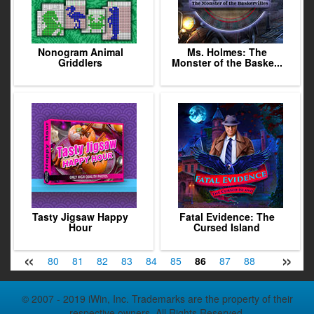
Nonogram Animal
Ms. Holmes: The
Griddlers
Monster of the Baske...
Tasty Jigsaw Happy
Fatal Evidence: The
Hour
Cursed Island
«
»
78
79
80
81
82
83
84
85
86
87
88
89
90
© 2007 - 2019 iWin, Inc. Trademarks are the property of their
respective owners. All Rights Reserved.