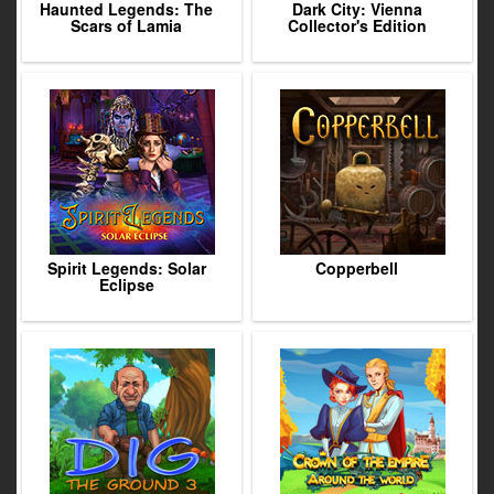
Haunted Legends: The
Dark City: Vienna
Scars of Lamia
Collector's Edition
Spirit Legends: Solar
Copperbell
Eclipse