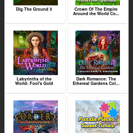
Dig The Ground 3
Crown Of The Empire
Around the World Co...
Labyrinths of the
Dark Romance: The
World: Fool's Gold
Ethereal Gardens Col...