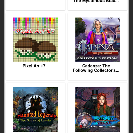
The Mysterious Brac...
Pixel Art 17
Cadenza: The
Following Collector's...