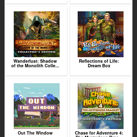
Wanderlust: Shadow
Reflections of Life:
of the Monolith Colle...
Dream Box
Out The Window
Chase for Adventure 4: