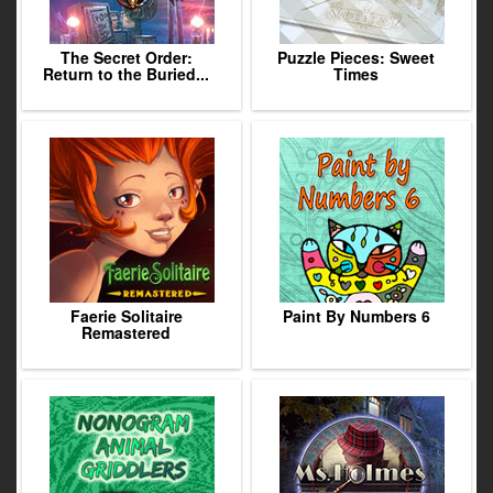
The Secret Order:
Puzzle Pieces: Sweet
Return to the Buried...
Times
Faerie Solitaire
Paint By Numbers 6
Remastered