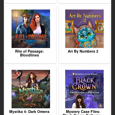
Rite of Passage:
Art By Numbers 2
Bloodlines
Mystika 4: Dark Omens
Mystery Case Files: