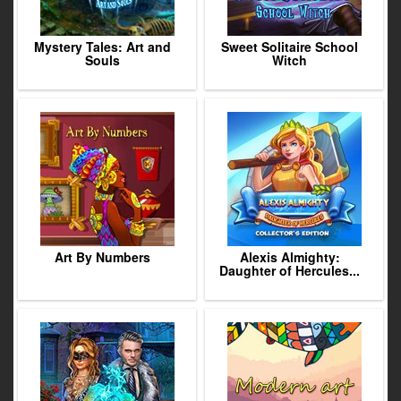
Mystery Tales: Art and
Sweet Solitaire School
Souls
Witch
Art By Numbers
Alexis Almighty:
Daughter of Hercules...