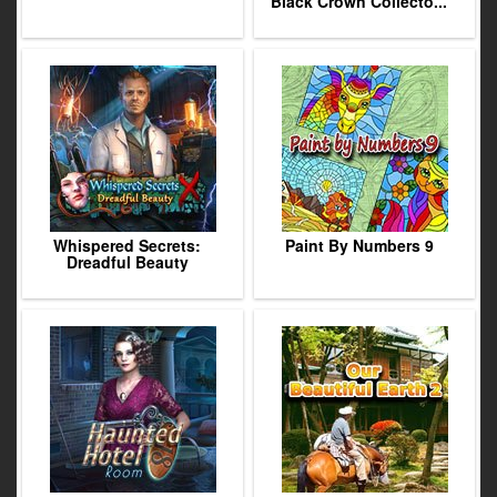
Black Crown Collecto...
Whispered Secrets:
Paint By Numbers 9
Dreadful Beauty