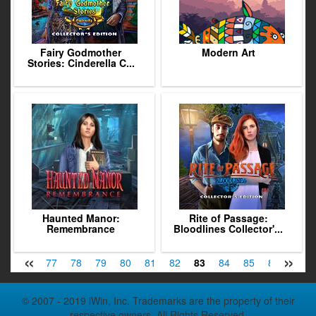
Fairy Godmother
Modern Art
Stories: Cinderella C...
Haunted Manor:
Rite of Passage:
Remembrance
Bloodlines Collector'...
«
»
75
76
77
78
79
80
81
82
83
84
85
86
87
© 2007 - 2019 iWin, Inc. Trademarks are the property of their
respective owners. All Rights Reserved.