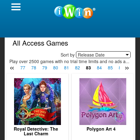
All Access Games
Sort by
Release Date
Play over 2500 games with no trial time limits and no ads a...
«
»
75
76
77
78
79
80
81
82
83
84
85
86
87
Royal Detective: The
Polygon Art 4
Last Charm