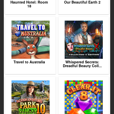
Haunted Hotel: Room
Our Beautiful Earth 2
18
Travel to Australia
Whispered Secrets:
Dreadful Beauty Coll...