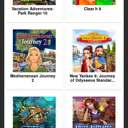
Vacation Adventures:
Clear It 8
Park Ranger 10
Mediterranean Journey
New Yankee 8: Journey
2
of Odysseus Standar...