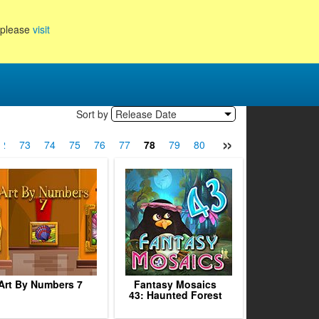
, please
visit
Sort by
Release Date
»
2
73
74
75
76
77
78
79
80
81
82
83
84
Art By Numbers 7
Fantasy Mosaics
43: Haunted Forest