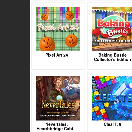
Pixel Art 24
Baking Bustle
Collector's Edition
Nevertales:
Clear It 9
Hearthbridge Cabi...