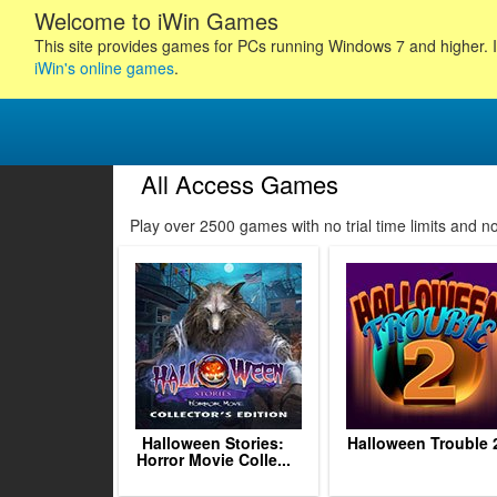
Welcome to iWin Games
This site provides games for PCs running Windows 7 and higher. I
iWin's online games
.
All Access Games
47
48
49
Play over 2500 games with no trial time limits and 
50
51
52
53
54
55
56
57
58
5
Halloween Stories:
Halloween Trouble 
Horror Movie Colle...