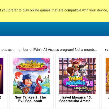
f you prefer to play online games that are compatible with your device
«
no ads as a member of iWin's All Access program! Not a memb...
9
60
61
62
63
64
65
66
67
68
69
70
71
7
2
New Yankee 9: The
Travel Mosaics 13:
Evil Spellbook
Spectacular Amste...