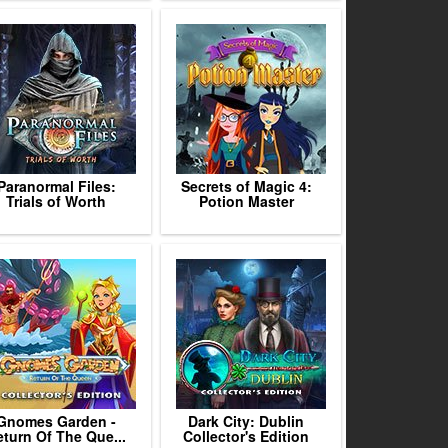
Paranormal Files:
Secrets of Magic 4:
Trials of Worth
Potion Master
Gnomes Garden -
Dark City: Dublin
turn Of The Que...
Collector's Edition