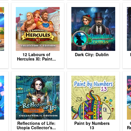
12 Labours of
Dark City: Dublin
Hercules XI: Paint...
Reflections of Life:
Paint by Numbers
Utopia Collector's...
13
Re