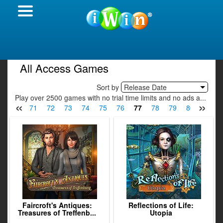
All Access Games
Sort by
Release Date
Play over 2500 games with no trial time limits and no ads a...
«
»
9
70
71
72
73
74
75
76
77
78
79
80
81
Faircroft's Antiques:
Reflections of Life:
Treasures of Treffenb...
Utopia