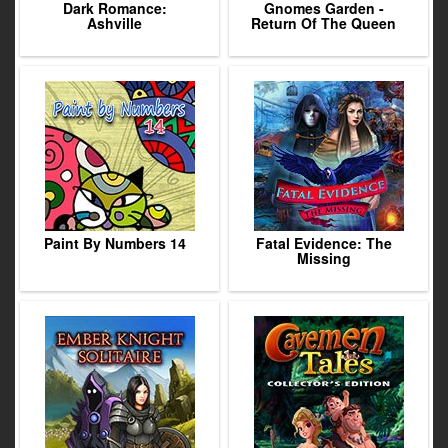
Dark Romance:
Gnomes Garden -
Ashville
Return Of The Queen
Paint By Numbers 14
Fatal Evidence: The
Missing