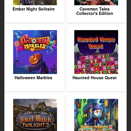
Ember Night Solitaire
Cavemen Tales
Collector's Edition
Halloween Marbles
Haunted House Quest