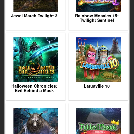
Jewel Match Twilight 3
Rainbow Mosaics 15:
Twilight Sentinel
Halloween Chronicles:
Laruaville 10
Evil Behind a Mask