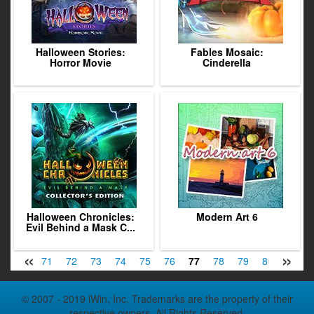
Halloween Stories:
Fables Mosaic:
Horror Movie
Cinderella
Halloween Chronicles:
Modern Art 6
Evil Behind a Mask C...
«
»
9
70
71
72
73
74
75
76
77
78
79
80
81
© 2007 - 2019 iWin, Inc. Trademarks are the property of their
respective owners. All Rights Reserved.