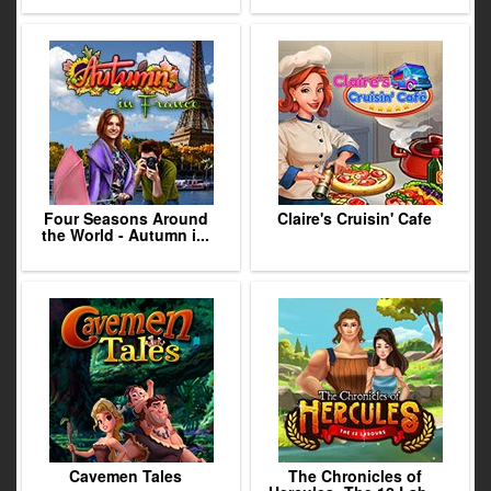
Four Seasons Around
Claire's Cruisin' Cafe
the World - Autumn i...
Cavemen Tales
The Chronicles of