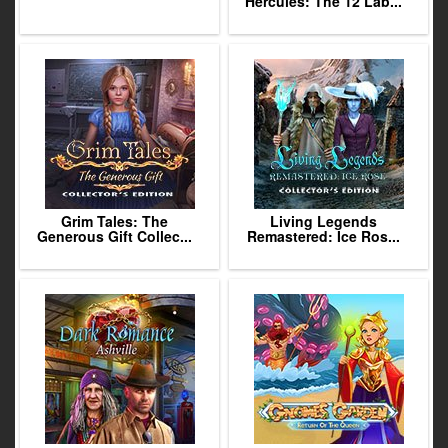
Hercules: The 12 Lab...
Grim Tales: The
Living Legends
Generous Gift Collec...
Remastered: Ice Ros...