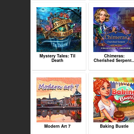
Mystery Tales: Til
Chimeras:
Death
Cherished Serpent..
Modern Art 7
Baking Bustle