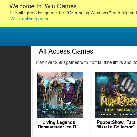
Welcome to iWin Games
This site provides games for PCs running Windows 7 and higher. I
iWin's online games
.
All Access Games
45
46
47
48
Play over 2500 games with no trial time limits and 
49
50
51
52
53
54
55
56
57
Living Legends
PuppetShow: Fatal
Remastered: Ice R...
Mistake Collector'..