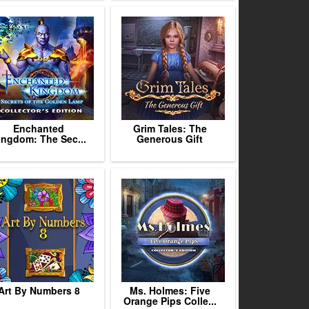
Enchanted
Grim Tales: The
ingdom: The Sec...
Generous Gift
Art By Numbers 8
Ms. Holmes: Five
Orange Pips Colle...