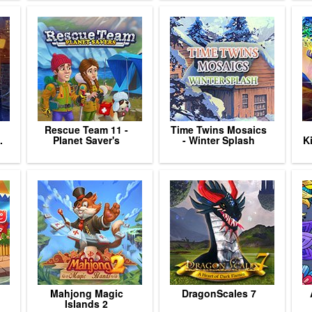
Rescue Team 11 -
Time Twins Mosaics
.
Planet Saver's
- Winter Splash
K
Mahjong Magic
DragonScales 7
Islands 2