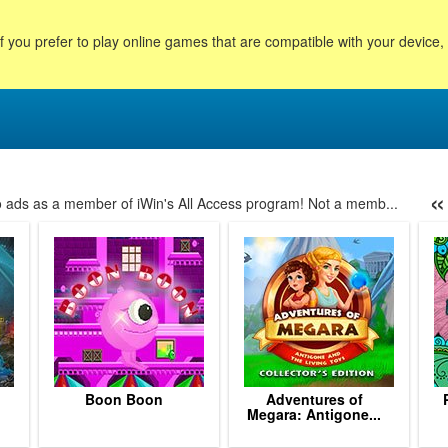
f you prefer to play online games that are compatible with your device
«
no ads as a member of iWin's All Access program! Not a memb...
58
59
60
61
62
63
64
65
66
67
68
69
7
Boon Boon
Adventures of
.
Megara: Antigone...