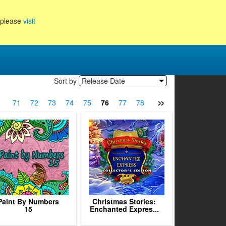
, please
visit
Sort by
Release Date
»
0
71
72
73
74
75
76
77
78
79
80
81
82
Paint By Numbers
Christmas Stories:
15
Enchanted Expres...