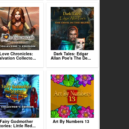
Love Chronicles:
Dark Tales: Edgar
alvation Collecto...
Allan Poe's The De...
Fairy Godmother
Art By Numbers 13
tories: Little Red...