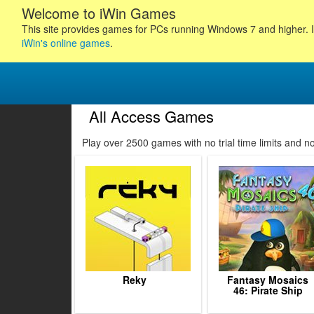
Welcome to iWin Games
This site provides games for PCs running Windows 7 and higher. I
iWin's online games
.
All Access Games
40
41
42
43
Play over 2500 games with no trial time limits and 
44
45
46
47
48
49
50
51
52
Reky
Fantasy Mosaics
46: Pirate Ship