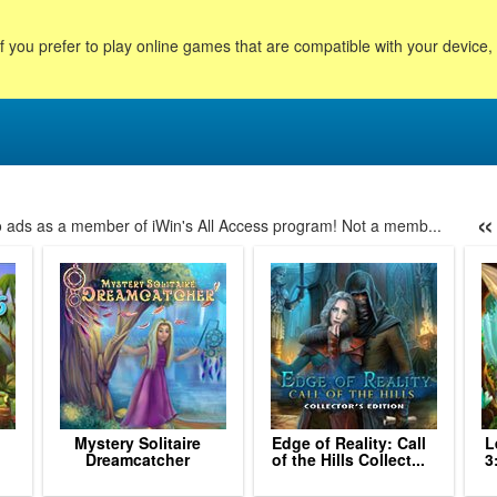
f you prefer to play online games that are compatible with your device
«
no ads as a member of iWin's All Access program! Not a memb...
53
54
55
56
57
58
59
60
61
62
63
64
6
Mystery Solitaire
Edge of Reality: Call
L
Dreamcatcher
of the Hills Collect...
3