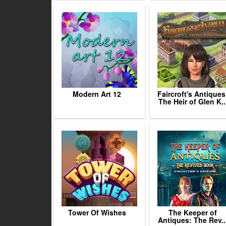
Modern Art 12
Faircroft's Antiques
The Heir of Glen K..
Tower Of Wishes
The Keeper of
Antiques: The Rev..