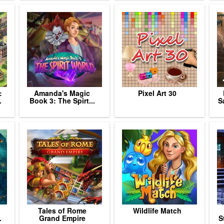
:
Amanda's Magic
Pixel Art 30
.
Book 3: The Spirt...
S
Tales of Rome
Wildlife Match
.
Grand Empire
S