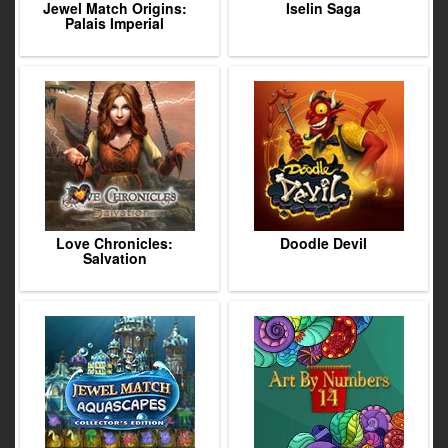
Jewel Match Origins:
Iselin Saga
Palais Imperial
Love Chronicles:
Doodle Devil
Salvation