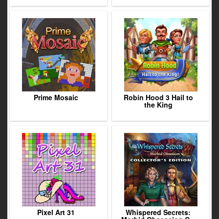
Prime Mosaic
Robin Hood 3 Hail to
the King
Pixel Art 31
Whispered Secrets: