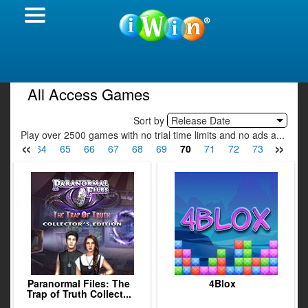
All Access Games
Sort by
Release Date
Play over 2500 games with no trial time limits and no ads a...
«
»
63
64
65
66
67
68
69
70
71
72
73
74
7
Paranormal Files: The
4Blox
Trap of Truth Collect...