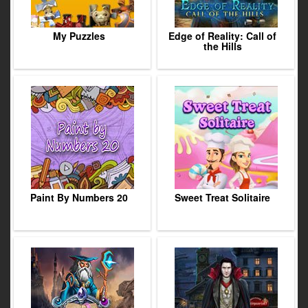
My Puzzles
Edge of Reality: Call of
the Hills
Paint By Numbers 20
Sweet Treat Solitaire