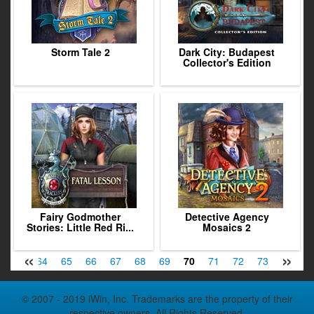
Storm Tale 2
Dark City: Budapest
Collector's Edition
Fairy Godmother
Detective Agency
Stories: Little Red Ri...
Mosaics 2
«
»
63
64
65
66
67
68
69
70
71
72
73
74
7
© 2007 - 2019 iWin, Inc. Trademarks are the property of their
respective owners. All Rights Reserved.