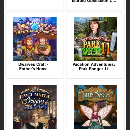
Morbid Obsession C...
Dwarves Craft -
Vacation Adventures:
Father's Home
Park Ranger 11