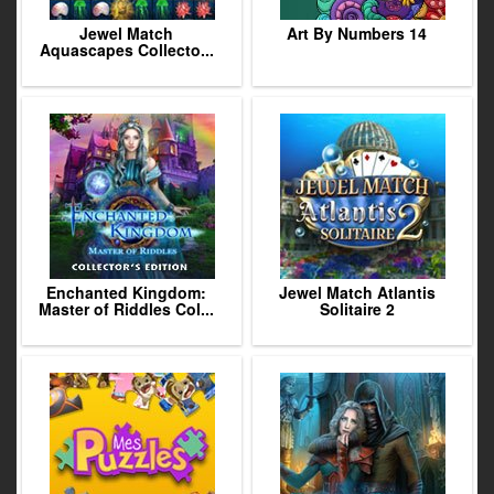
Jewel Match
Art By Numbers 14
Aquascapes Collecto...
Enchanted Kingdom:
Jewel Match Atlantis
Master of Riddles Col...
Solitaire 2