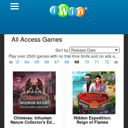
All Access Games
Sort by
Release Date
Play over 2500 games with no trial time limits and no ads a...
«
»
62
63
64
65
66
67
68
69
70
71
72
73
7
Chimeras: Inhuman
Hidden Expedition:
Nature Collector's Ed...
Reign of Flames