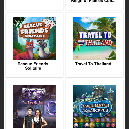
Reign of Flames Coll...
Rescue Friends
Travel To Thailand
Solitaire