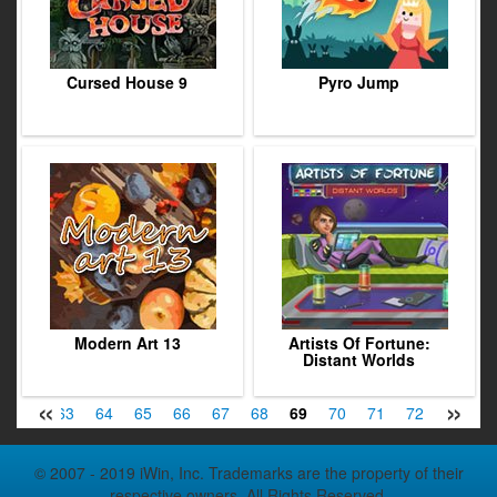
Cursed House 9
Pyro Jump
Modern Art 13
Artists Of Fortune:
Distant Worlds
«
»
62
63
64
65
66
67
68
69
70
71
72
73
7
© 2007 - 2019 iWin, Inc. Trademarks are the property of their
respective owners. All Rights Reserved.