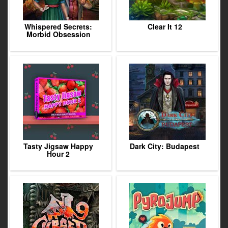
Whispered Secrets:
Clear It 12
Morbid Obsession
Tasty Jigsaw Happy
Dark City: Budapest
Hour 2