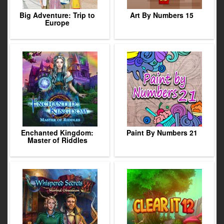
Big Adventure: Trip to
Art By Numbers 15
Europe
Enchanted Kingdom:
Paint By Numbers 21
Master of Riddles