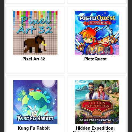
Pixel Art 32
PictoQuest
Kung Fu Rabbit
Hidden Expedition: