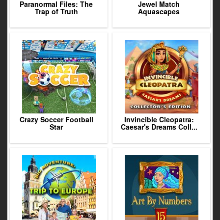
Paranormal Files: The
Jewel Match
Trap of Truth
Aquascapes
Crazy Soccer Football
Invincible Cleopatra:
Star
Caesar's Dreams Coll...