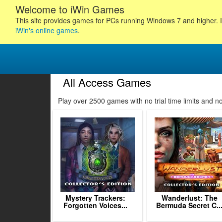
Welcome to iWin Games
This site provides games for PCs running Windows 7 and higher. I
iWin's online games
.
All Access Games
33
34
35
36
Play over 2500 games with no trial time limits and 
37
38
39
40
41
42
43
44
45
Mystery Trackers:
Wanderlust: The
Forgotten Voices...
Bermuda Secret C..