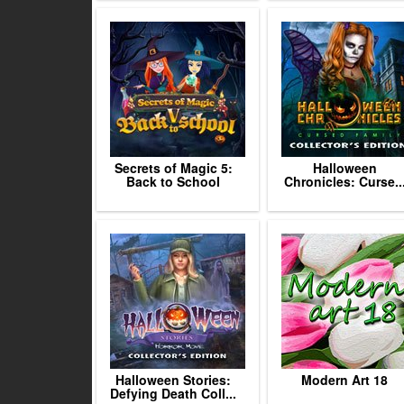
Secrets of Magic 5:
Halloween
Back to School
Chronicles: Curse..
Halloween Stories:
Modern Art 18
Defying Death Coll...