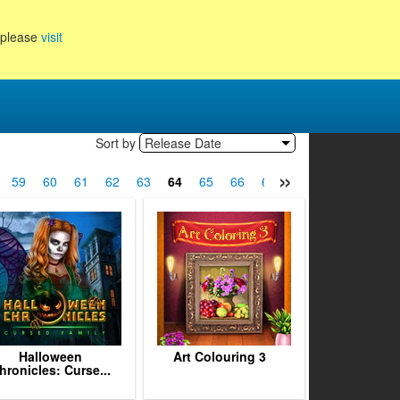
, please
visit
Sort by
Release Date
»
59
60
61
62
63
64
65
66
67
68
69
70
7
Halloween
Art Colouring 3
hronicles: Curse...