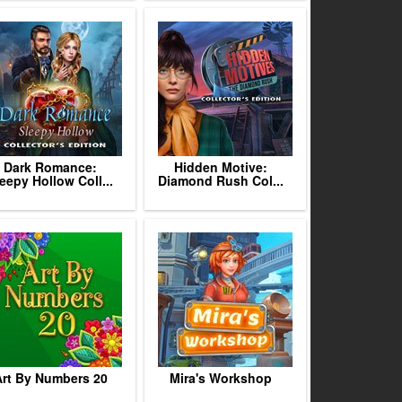
Dark Romance:
Hidden Motive:
eepy Hollow Coll...
Diamond Rush Col...
rt By Numbers 20
Mira's Workshop