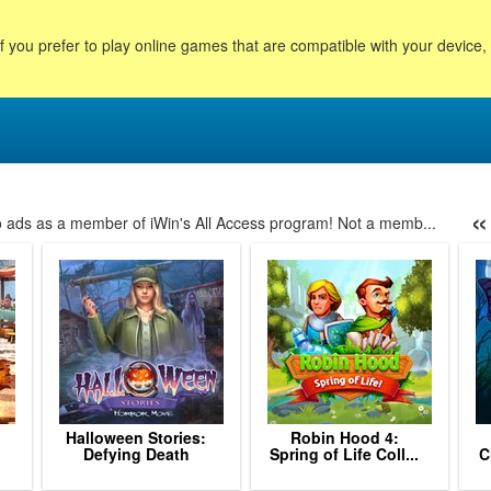
f you prefer to play online games that are compatible with your device
«
no ads as a member of iWin's All Access program! Not a memb...
46
47
48
49
50
51
52
53
54
55
56
57
58
Halloween Stories:
Robin Hood 4:
.
Defying Death
Spring of Life Coll...
C