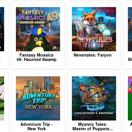
Fantasy Mosaics
Nevertales: Faryon
.
49: Haunted Swamp
Sl
Adventure Trip -
Mystery Tales:
A
New York
Master of Puppets...