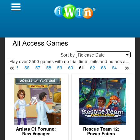
All Access Games
Sort by
Release Date
Play over 2500 games with no trial time limits and no ads a...
«
»
54
55
56
57
58
59
60
61
62
63
64
65
66
Artists Of Fortune:
Rescue Team 12:
New Voyager
Power Eaters