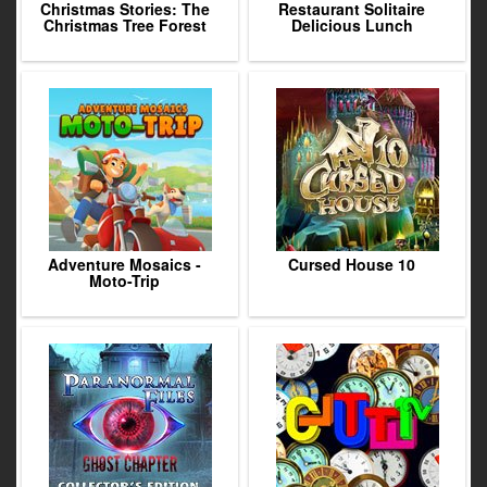
Christmas Stories: The
Restaurant Solitaire
Christmas Tree Forest
Delicious Lunch
Adventure Mosaics -
Cursed House 10
Moto-Trip