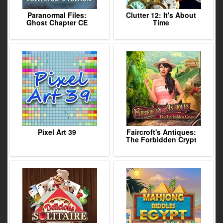
Paranormal Files:
Clutter 12: It's About
Ghost Chapter CE
Time
Pixel Art 39
Faircroft's Antiques:
The Forbidden Crypt