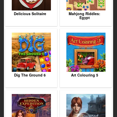
Delicious Solitaire
Mahjong Riddles:
Egypt
Dig The Ground 6
Art Colouring 5