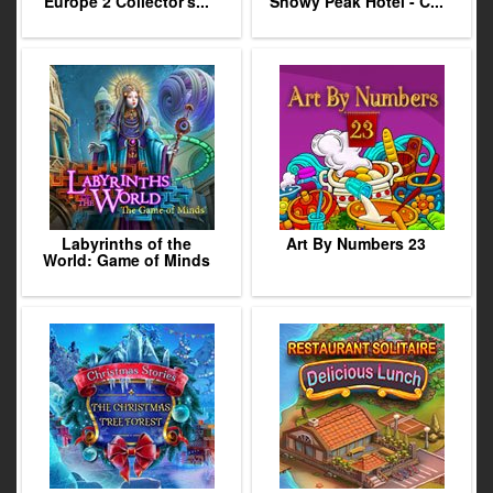
Europe 2 Collector's...
Snowy Peak Hotel - C...
Labyrinths of the
Art By Numbers 23
World: Game of Minds