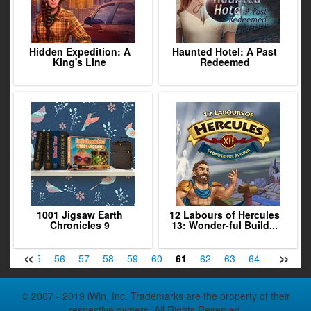
Hidden Expedition: A
Haunted Hotel: A Past
King's Line
Redeemed
1001 Jigsaw Earth
12 Labours of Hercules
Chronicles 9
13: Wonder-ful Build...
«
»
54
55
56
57
58
59
60
61
62
63
64
65
66
© 2007 - 2019 iWin, Inc. Trademarks are the property of their
respective owners. All Rights Reserved.