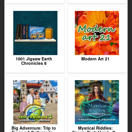
1001 Jigsaw Earth
Modern Art 21
Chronicles 8
Big Adventure: Trip to
Mystical Riddles: