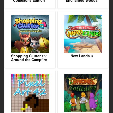
Collector's Edition
Enchanted Woods
Shopping Clutter 15:
New Lands 3
Around the Campfire