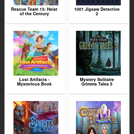
Rescue Team 13: Heist
1001 Jigsaw Detective
of the Century
2
Lost Artifacts -
Mystery Solitaire
Mysterious Book
Grimms Tales 5