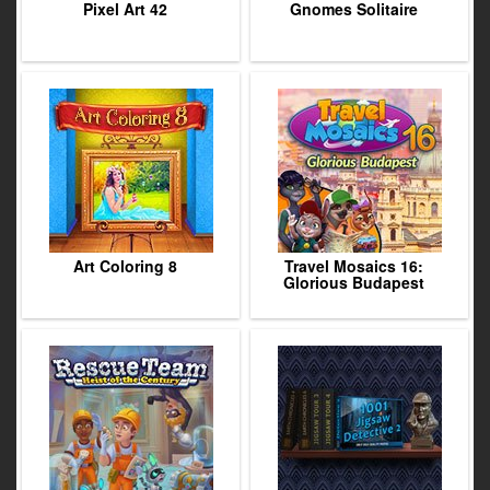
Pixel Art 42
Gnomes Solitaire
Art Coloring 8
Travel Mosaics 16:
Glorious Budapest