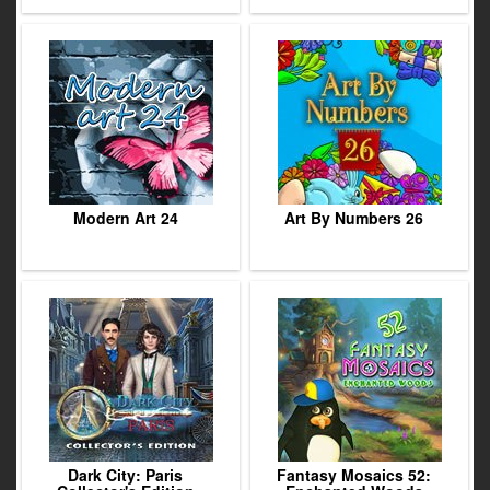
Modern Art 24
Art By Numbers 26
Dark City: Paris
Fantasy Mosaics 52: