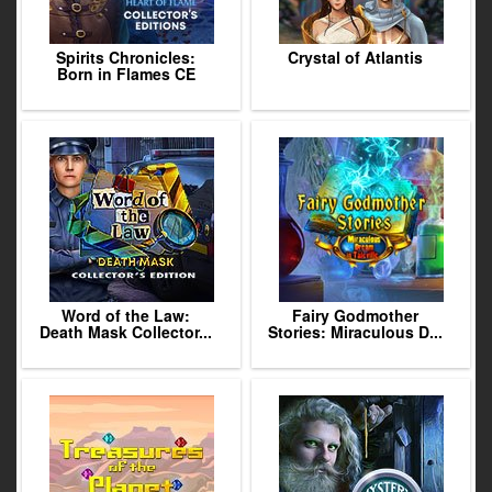
Spirits Chronicles:
Crystal of Atlantis
Born in Flames CE
Word of the Law:
Fairy Godmother
Death Mask Collector...
Stories: Miraculous D...