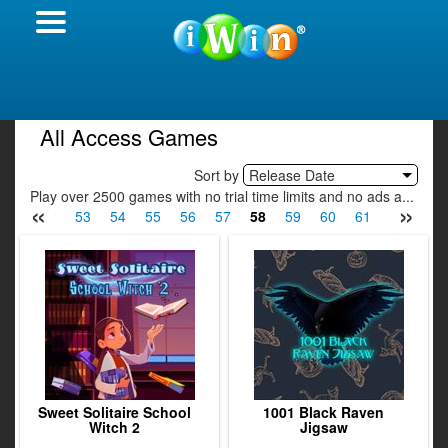
All Access Games
Sort by
Release Date
Play over 2500 games with no trial time limits and no ads a...
«
»
51
52
53
54
55
56
57
58
59
60
61
62
63
Sweet Solitaire School
1001 Black Raven
Witch 2
Jigsaw