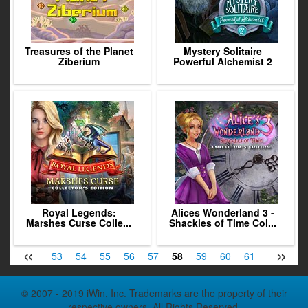
Treasures of the Planet
Mystery Solitaire
Ziberium
Powerful Alchemist 2
Royal Legends:
Alices Wonderland 3 -
Marshes Curse Colle...
Shackles of Time Col...
«
»
51
52
53
54
55
56
57
58
59
60
61
62
63
© 2007 - 2019 iWin, Inc. Trademarks are the property of their
respective owners. All Rights Reserved.