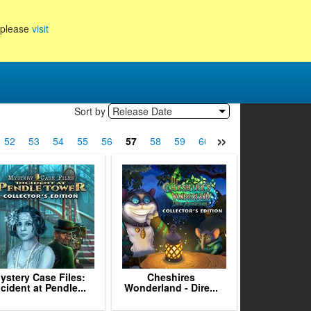
, please
visit
Sort by
Release Date
»
52
53
54
55
56
57
58
59
60
61
62
63
64
ystery Case Files:
Cheshires
ncident at Pendle...
Wonderland - Dire...