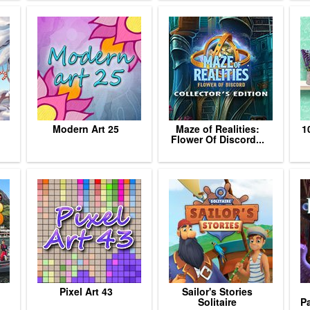
Modern Art 25
Maze of Realities:
1
Flower Of Discord...
Pixel Art 43
Sailor's Stories
Solitaire
Pa