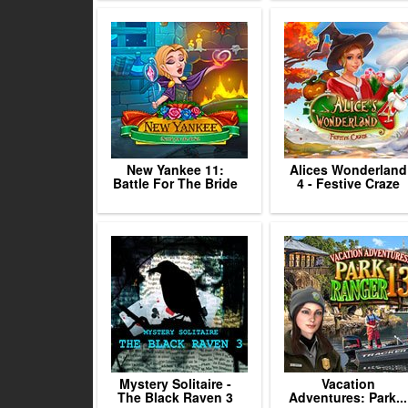
New Yankee 11:
Alices Wonderland
Battle For The Bride
4 - Festive Craze
Mystery Solitaire -
Vacation
The Black Raven 3
Adventures: Park...