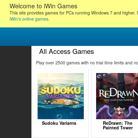
Welcome to iWin Games
This site provides games for PCs running Windows 7 and higher. I
iWin's online games
.
All Access Games
6
27
28
29
Play over 2500 games with no trial time limits and 
30
31
32
33
34
35
36
37
38
Sudoku Variants
ReDrawn: The
Painted Tower