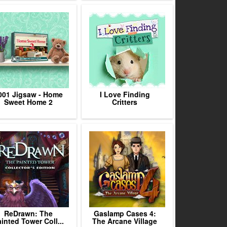
001 Jigsaw - Home
I Love Finding
Sweet Home 2
Critters
ReDrawn: The
Gaslamp Cases 4:
inted Tower Coll...
The Arcane Village