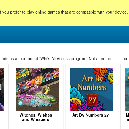
f you prefer to play online games that are compatible with your device
«
no ads as a member of iWin's All Access program! Not a memb...
39
40
41
42
43
44
45
46
47
48
49
50
51
Witches, Wishes
Art By Numbers 27
M
and Whispers
I