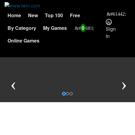
Home
New
Top 100
Free
By Category
My Games
0
Sign
In
Online Games
Previous
N