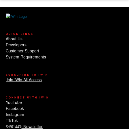
QUICK LINKS
About Us
Developers
Customer Support
System Requirements
SUBSCRIBE TO IWIN
Join iWin All Access
CONNECT WITH IWIN
YouTube
Facebook
Instagram
TikTok
Newsletter