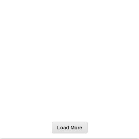
Load More