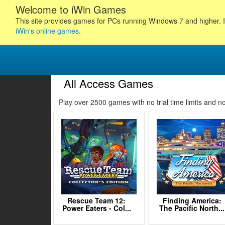
Welcome to iWin Games
This site provides games for PCs running Windows 7 and higher. I
iWin's online games
.
All Access Games
16
17
18
Play over 2500 games with no trial time limits and 
19
20
21
22
23
24
25
26
27
2
Rescue Team 12:
Finding America:
Power Eaters - Col...
The Pacific North...