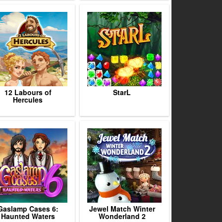
12 Labours of
StarL
Hercules
Gaslamp Cases 6:
Jewel Match Winter
Haunted Waters
Wonderland 2