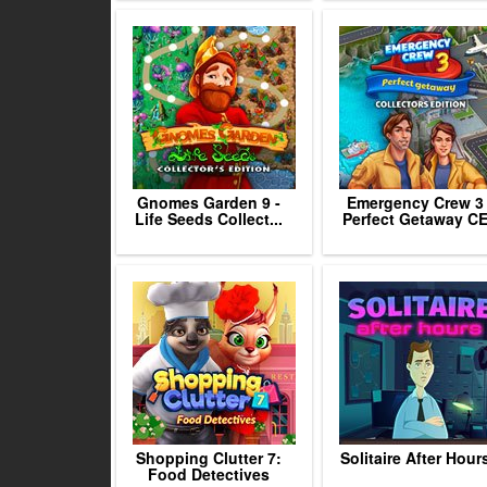
Gnomes Garden 9 -
Emergency Crew 3
Life Seeds Collect...
Perfect Getaway C
Shopping Clutter 7:
Solitaire After Hour
Food Detectives