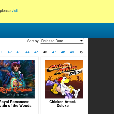
, please
visit
Sort by
Release Date
»
41
42
43
44
45
46
47
48
49
50
51
52
53
Royal Romances:
Chicken Attack
attle of the Woods
Deluxe