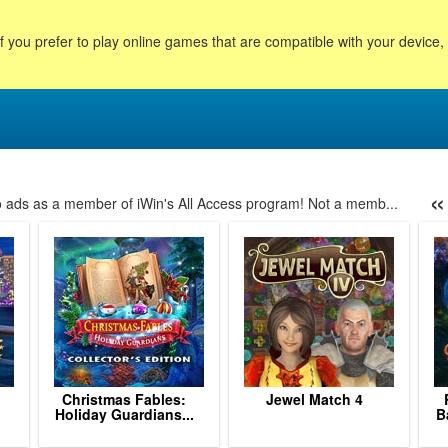
f you prefer to play online games that are compatible with your device
«
no ads as a member of iWin's All Access program! Not a memb...
8
29
30
31
32
33
34
35
36
37
38
39
40
Christmas Fables:
Jewel Match 4
Holiday Guardians...
B