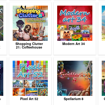
Shopping Clutter
Modern Art 34
E
21: Coffeehouse
s
Pixel Art 52
Spellarium 8