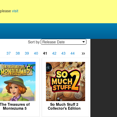
, please
visit
Sort by
Release Date
»
6
37
38
39
40
41
42
43
44
45
46
47
48
The Treasures of
So Much Stuff 2
Montezuma 5
Collector's Edition