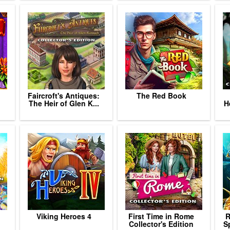
Faircroft's Antiques:
The Red Book
The Heir of Glen K...
H
Viking Heroes 4
First Time in Rome
R
Collector's Edition
Sp