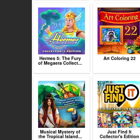
Hermes 5: The Fury
Art Coloring 22
of Megaera Collect...
Musical Mystery of
Just Find It
the Tropical Island...
Collector's Edition