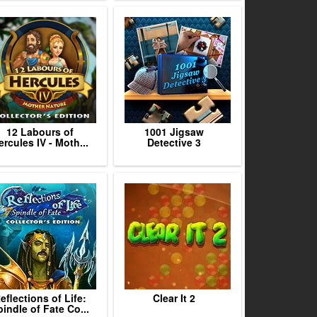
12 Labours of
1001 Jigsaw
ercules IV - Moth...
Detective 3
eflections of Life:
Clear It 2
indle of Fate Co...