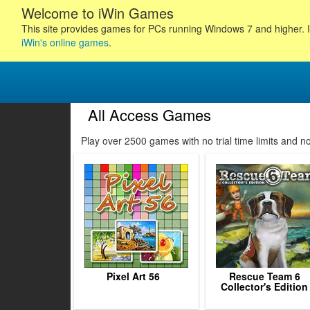
Welcome to iWin Games
This site provides games for PCs running Windows 7 and higher. I
iWin's online games
.
All Access Games
11
12
13
14
Play over 2500 games with no trial time limits and 
15
16
17
18
19
20
21
22
23
Pixel Art 56
Rescue Team 6
Collector's Edition