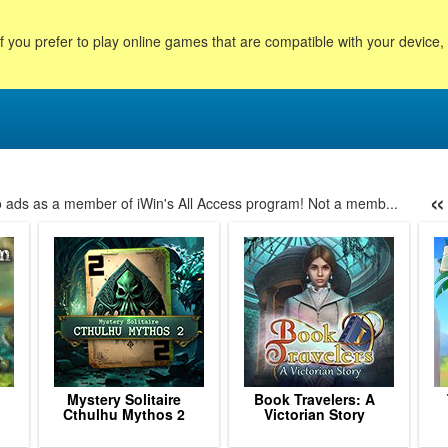
f you prefer to play online games that are compatible with your device
«
no ads as a member of iWin's All Access program! Not a memb...
24
25
26
27
28
29
30
31
32
33
34
35
3
Mystery Solitaire
Book Travelers: A
Cthulhu Mythos 2
Victorian Story