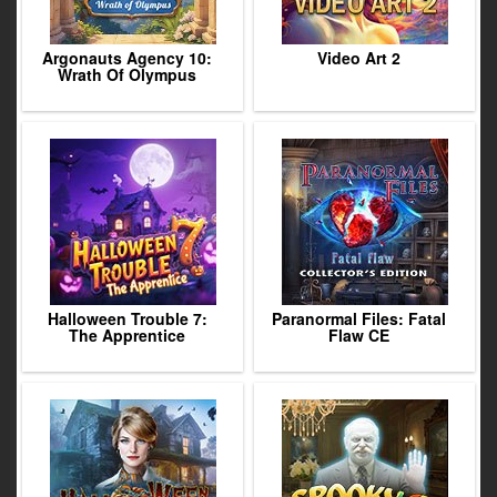
Argonauts Agency 10:
Video Art 2
Wrath Of Olympus
Halloween Trouble 7:
Paranormal Files: Fatal
The Apprentice
Flaw CE