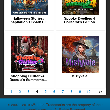
Halloween Stories:
Spooky Dwellers 4
Inspiration's Spark CE
Collector's Edition
Shopping Clutter 24:
Mistyvale
Dracula's Summerho...
»
1
2
3
4
5
6
7
8
9
10
11
12
© 2007 - 2019 iWin, Inc. Trademarks are the property of their
respective owners. All Rights Reserved.