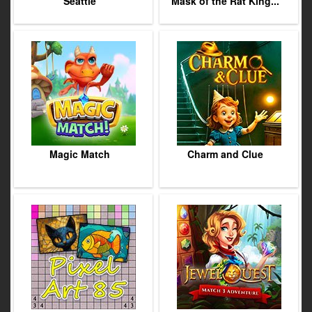
Seattle
Mask of the Rat King...
Magic Match
Charm and Clue