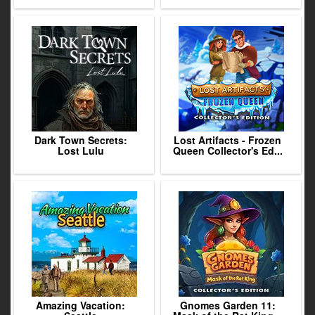
Dark Town Secrets:
Lost Artifacts - Frozen
Lost Lulu
Queen Collector's Ed...
Amazing Vacation:
Gnomes Garden 11: