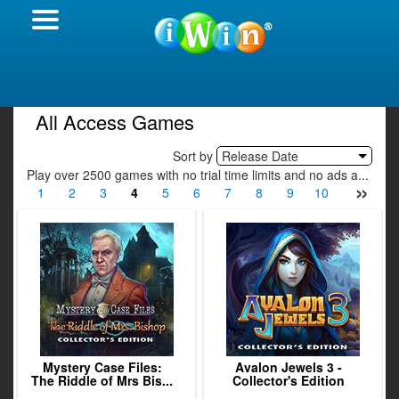
All Access Games
Sort by
Release Date
Play over 2500 games with no trial time limits and no ads a...
»
1
2
3
4
5
6
7
8
9
10
11
12
Mystery Case Files:
Avalon Jewels 3 -
The Riddle of Mrs Bis...
Collector's Edition