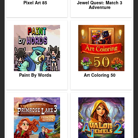
Pixel Art 85
Jewel Quest: Match 3
Adventure
Paint By Words
Art Coloring 50