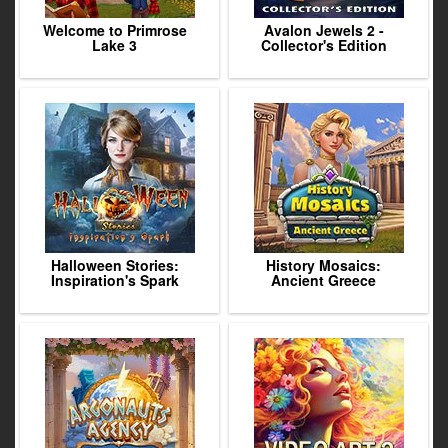
Welcome to Primrose
Avalon Jewels 2 -
Lake 3
Collector's Edition
Halloween Stories:
History Mosaics:
Inspiration's Spark
Ancient Greece