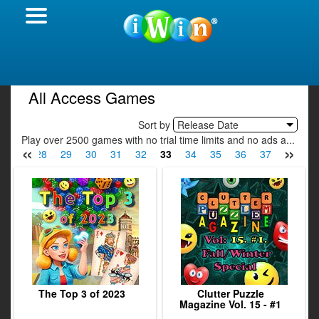
All Access Games
Sort by
Release Date
Play over 2500 games with no trial time limits and no ads a...
«
»
27
28
29
30
31
32
33
34
35
36
37
38
3
The Top 3 of 2023
Clutter Puzzle
Magazine Vol. 15 - #1