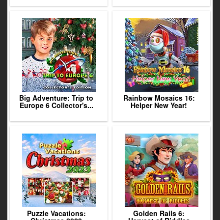
Big Adventure: Trip to
Rainbow Mosaics 16:
Europe 6 Collector's...
Helper New Year!
Puzzle Vacations:
Golden Rails 6: