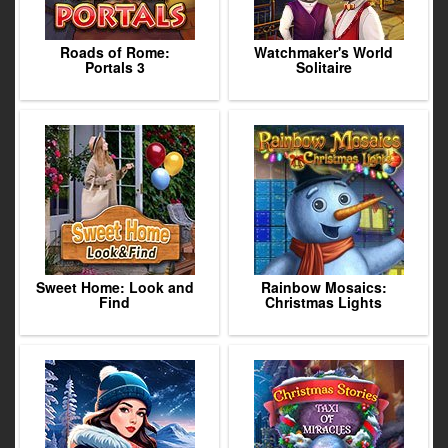
Roads of Rome:
Watchmaker's World
Portals 3
Solitaire
Sweet Home: Look and
Rainbow Mosaics:
Find
Christmas Lights