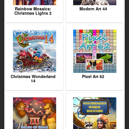
Rainbow Mosaics:
Modern Art 44
Christmas Lights 2
Christmas Wonderland
Pixel Art 62
14