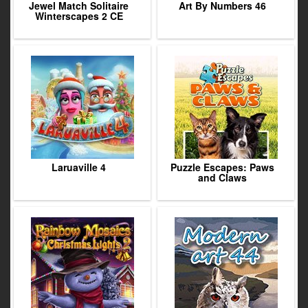
Jewel Match Solitaire
Art By Numbers 46
Winterscapes 2 CE
Laruaville 4
Puzzle Escapes: Paws
and Claws