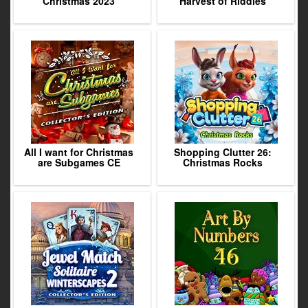
Christmas 2023
Harvest of Riddles
All I want for Christmas
Shopping Clutter 26:
are Subgames CE
Christmas Rocks