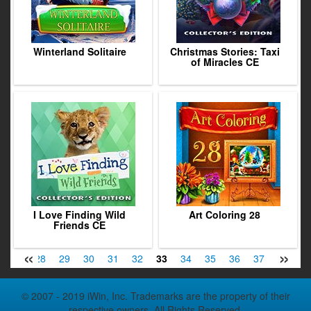
Winterland Solitaire
Christmas Stories: Taxi
of Miracles CE
I Love Finding Wild
Art Coloring 28
Friends CE
«
»
27
28
29
30
31
32
33
34
35
36
37
38
3
© 2007 - 2019 iWin, Inc. Trademarks are the property of their
respective owners. All Rights Reserved.