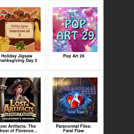
Holiday Jigsaw
Pop Art 29
hanksgiving Day 3
ost Artifacts: The
Paranormal Files:
host of Florence...
Fatal Flaw