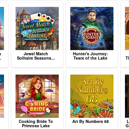
n
Jewel Match
Hunter's Journey:
.
Solitaire Seasons...
Tears of the Lake
T
Cooking Bride To
Art By Numbers 68
L
Primrose Lake
G