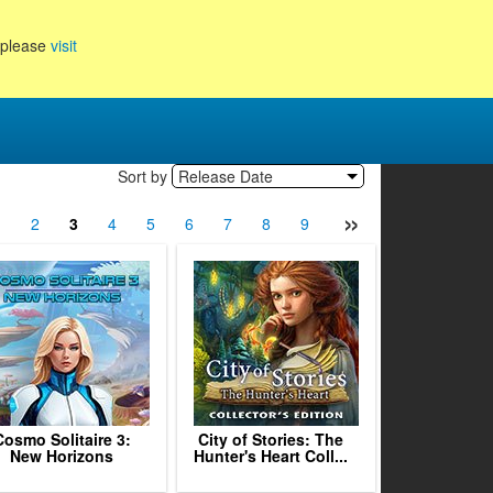
, please
visit
Sort by
Release Date
»
1
2
3
4
5
6
7
8
9
10
11
12
13
Cosmo Solitaire 3:
City of Stories: The
New Horizons
Hunter's Heart Coll...