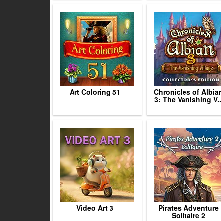
Art Coloring 51
Chronicles of Albia
3: The Vanishing V..
Video Art 3
Pirates Adventure
Solitaire 2