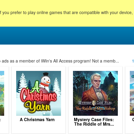
f you prefer to play online games that are compatible with your device
no ads as a member of iWin's All Access program! Not a memb...
:
A Christmas Yarn
Mystery Case Files:
The Riddle of Mrs...