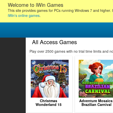
Welcome to iWin Games
This site provides games for PCs running Windows 7 and higher. I
iWin's online games
.
All Access Games
Play over 2500 games with no trial time limits and 
Christmas
Adventure Mosaics
Wonderland 15
Brazilian Carnival