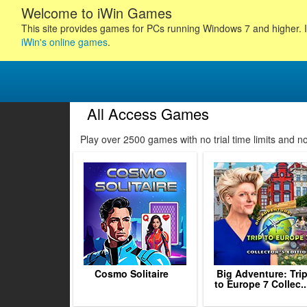
Welcome to iWin Games
This site provides games for PCs running Windows 7 and higher. I
iWin's online games
.
All Access Games
1
2
Play over 2500 games with no trial time limits and 
3
4
5
6
7
8
9
10
11
Cosmo Solitaire
Big Adventure: Tri
to Europe 7 Collec..