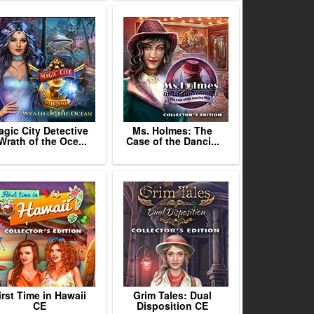
gic City Detective
Ms. Holmes: The
 Wrath of the Oce...
Case of the Danci...
irst Time in Hawaii
Grim Tales: Dual
CE
Disposition CE