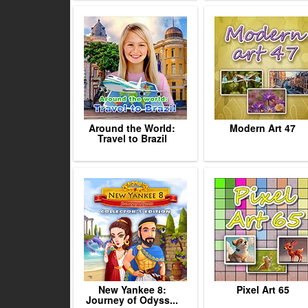
Around the World:
Modern Art 47
Travel to Brazil
New Yankee 8:
Pixel Art 65
Journey of Odyss...