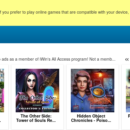
f you prefer to play online games that are compatible with your device
«
no ads as a member of iWin's All Access program! Not a memb...
12
13
14
15
16
17
18
19
20
21
22
23
24
p
The Other Side:
Hidden Object
.
Tower of Souls Re...
Chronicles - Poiso...