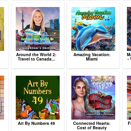
Around the World 2:
Amazing Vacation:
Ma
Travel to Canada...
Miami
-
Art By Numbers 49
Connected Hearts:
F
Cost of Beauty