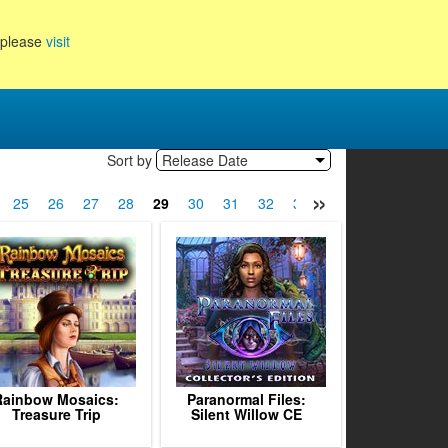
, please
visit
Sort by
Release Date
»
25
26
27
28
29
30
31
32
33
34
35
36
3
Rainbow Mosaics:
Paranormal Files:
Treasure Trip
Silent Willow CE