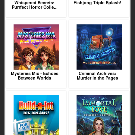
Whispered Secrets:
Fishjong Triple Splash!
Purrfect Horror Colle...
Mysteries Mix - Echoes
Criminal Archives:
Between Worlds
Murder in the Pages