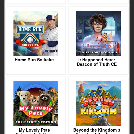
Home Run Solitaire
It Happened Here:
Beacon of Truth CE
My Lovely Pets
Beyond the Kingdom 3