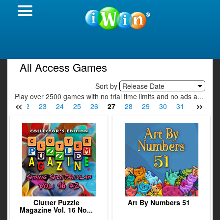
All Access Games
Sort by
Release Date
Play over 2500 games with no trial time limits and no ads a...
«
»
21
22
23
24
25
26
27
28
29
30
31
32
33
Clutter Puzzle
Art By Numbers 51
Magazine Vol. 16 No...