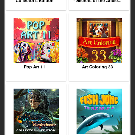
Collector's Edition
- Secrets of the Ancie...
Pop Art 11
Art Coloring 33