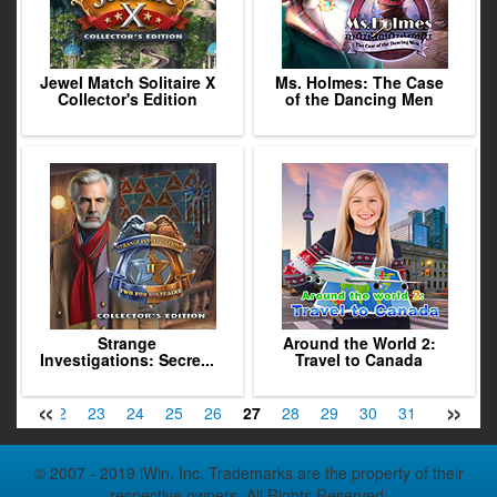
Jewel Match Solitaire X
Ms. Holmes: The Case
Collector's Edition
of the Dancing Men
Strange
Around the World 2:
Investigations: Secre...
Travel to Canada
«
»
21
22
23
24
25
26
27
28
29
30
31
32
33
© 2007 - 2019 iWin, Inc. Trademarks are the property of their
respective owners. All Rights Reserved.