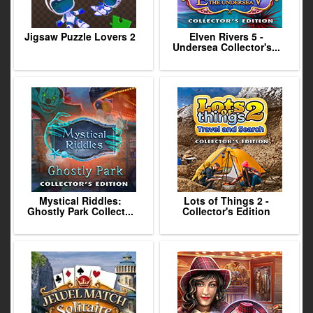
Jigsaw Puzzle Lovers 2
Elven Rivers 5 -
Undersea Collector's...
Mystical Riddles:
Lots of Things 2 -
Ghostly Park Collect...
Collector's Edition