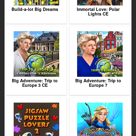
Build-a-lot Big Dreams
Immortal Love: Polar
Lights CE
Big Adventure: Trip to
Big Adventure: Trip to
Europe 3 CE
Europe 7