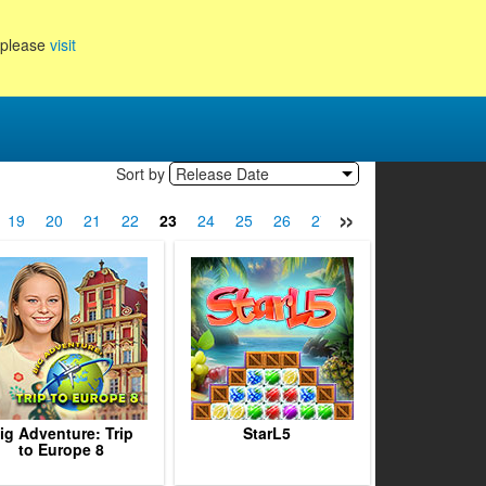
, please
visit
Sort by
Release Date
»
19
20
21
22
23
24
25
26
27
28
29
30
31
ig Adventure: Trip
StarL5
to Europe 8