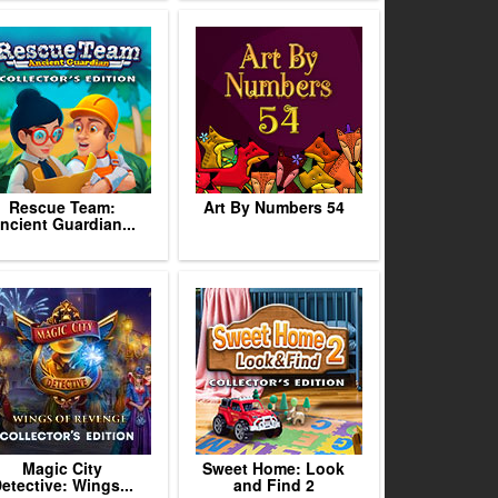
Rescue Team:
Art By Numbers 54
ncient Guardian...
Magic City
Sweet Home: Look
etective: Wings...
and Find 2