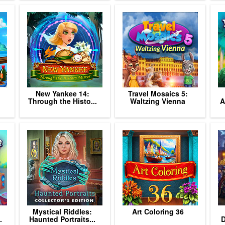
New Yankee 14:
Travel Mosaics 5:
Through the Histo...
Waltzing Vienna
A
Mystical Riddles:
Art Coloring 36
.
Haunted Portraits...
D