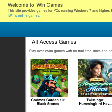
Welcome to iWin Games
This site provides games for PCs running Windows 7 and higher. I
iWin's online games
.
All Access Games
Play over 2500 games with no trial time limits and 
1
2
3
4
5
Gnomes Garden 10:
Twistingo:
Black Stones
Hummingbird Hav..