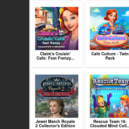
Claire's Cruisin'
Cafe Culture - Twin
Cafe: Fest Frenzy...
Pack
Jewel Match Royale
Rescue Team 16:
2 Collector's Edition
Clouded Mind Coll..