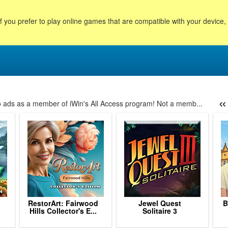
f you prefer to play online games that are compatible with your device
«
no ads as a member of iWin's All Access program! Not a memb...
6
7
8
9
10
11
12
13
14
15
16
17
18
RestorArt: Fairwood
Jewel Quest
B
.
Hills Collector's E...
Solitaire 3