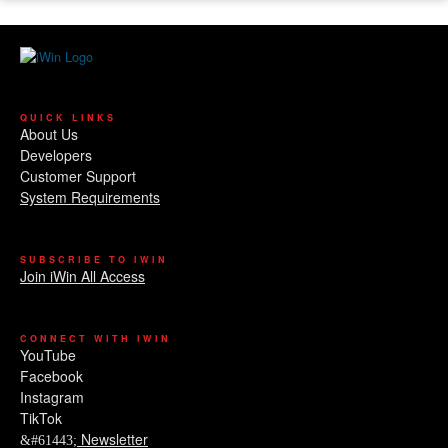
QUICK LINKS
About Us
Developers
Customer Support
System Requirements
SUBSCRIBE TO IWIN
Join iWin All Access
CONNECT WITH IWIN
YouTube
Facebook
Instagram
TikTok
Newsletter