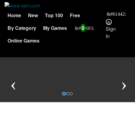
Home
New
Top 100
Free
By Category
My Games
0
Sign
In
Online Games
Previous
N