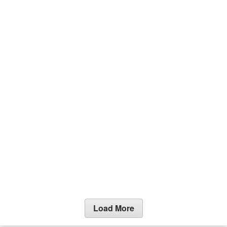
Load More