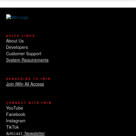
QUICK LINKS
About Us
Developers
Customer Support
System Requirements
SUBSCRIBE TO IWIN
Join iWin All Access
CONNECT WITH IWIN
YouTube
Facebook
Instagram
TikTok
Newsletter