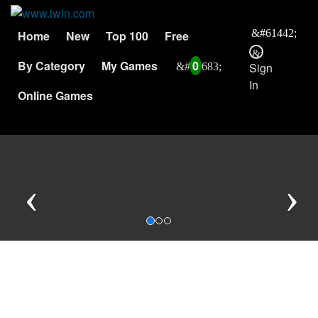
Home
New
Top 100
Free
By Category
My Games
0
Sign
In
Online Games
Previous
N