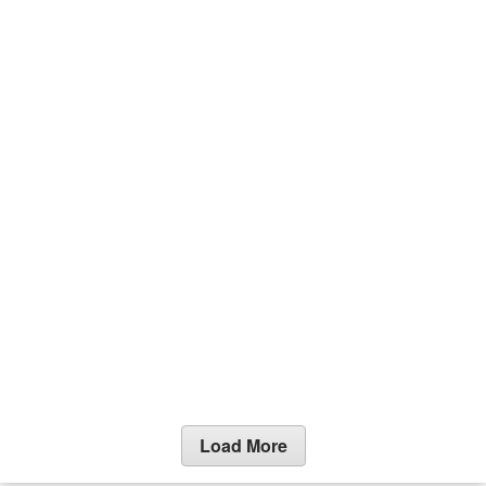
Load More