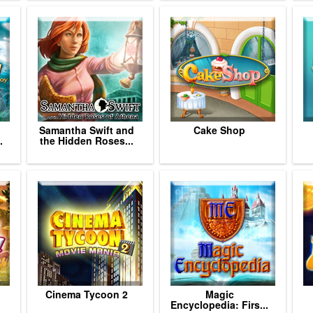
Samantha Swift and
Cake Shop
.
the Hidden Roses...
Cinema Tycoon 2
Magic
Encyclopedia: Firs...