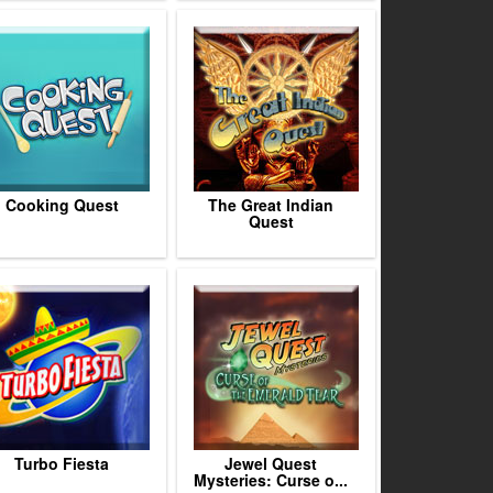
Cooking Quest
The Great Indian
Quest
Turbo Fiesta
Jewel Quest
Mysteries: Curse o...