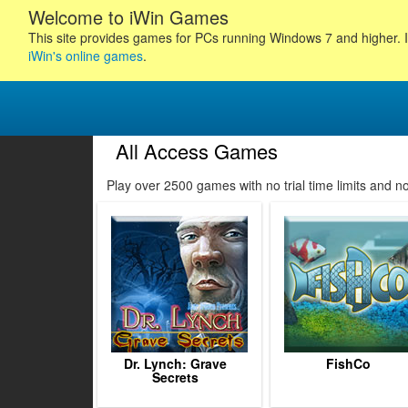
Welcome to iWin Games
This site provides games for PCs running Windows 7 and higher. I
iWin's online games
.
All Access Games
185
186
187
188
Play over 2500 games with no trial time limits and 
189
190
191
192
193
194
195
196
19
Dr. Lynch: Grave
FishCo
Secrets