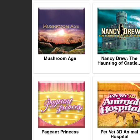
Mushroom Age
Nancy Drew: The
Haunting of Castle..
Pageant Princess
Pet Vet 3D Animal
Hospital