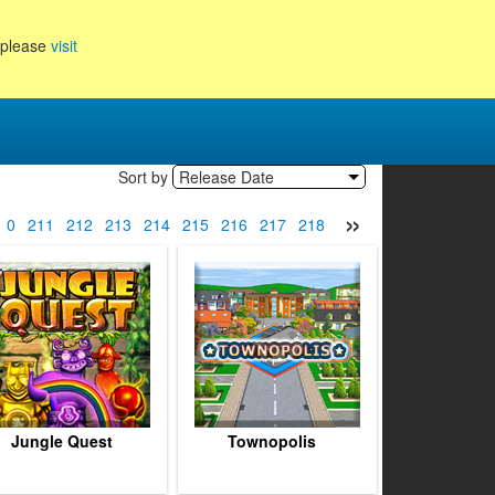
, please
visit
Sort by
Release Date
»
10
211
212
213
214
215
216
217
218
219
220
221
222
Jungle Quest
Townopolis