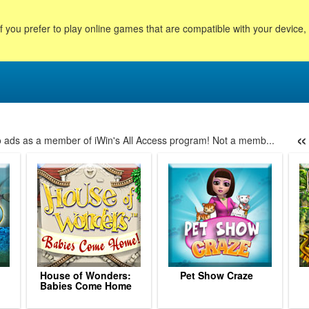
f you prefer to play online games that are compatible with your device
«
no ads as a member of iWin's All Access program! Not a memb...
7
198
199
200
201
202
203
204
205
206
207
208
209
2
House of Wonders:
Pet Show Craze
Babies Come Home