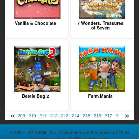
Vanilla & Chocolate
7 Wonders: Treasures
of Seven
Beetle Bug 2
Farm Mania
«
»
07
208
209
210
211
212
213
214
215
216
217
218
219
© 2007 - 2019 iWin, Inc. Trademarks are the property of their
respective owners. All Rights Reserved.