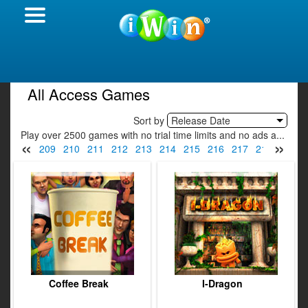
All Access Games
Sort by
Release Date
Play over 2500 games with no trial time limits and no ads a...
«
»
07
208
209
210
211
212
213
214
215
216
217
218
219
Coffee Break
I-Dragon