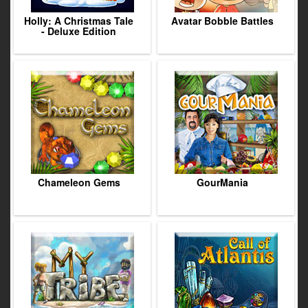
Holly: A Christmas Tale
Avatar Bobble Battles
- Deluxe Edition
Chameleon Gems
GourMania