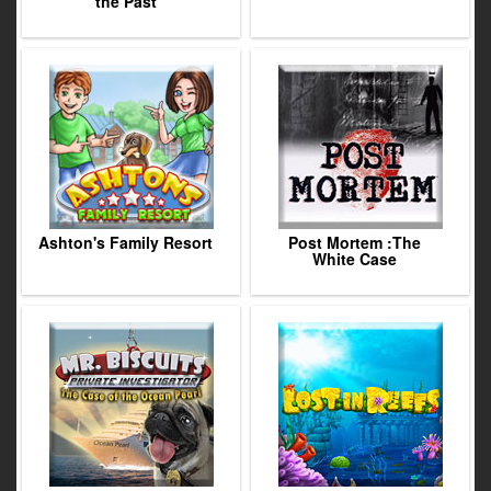
the Past
Ashton's Family Resort
Post Mortem :The
White Case