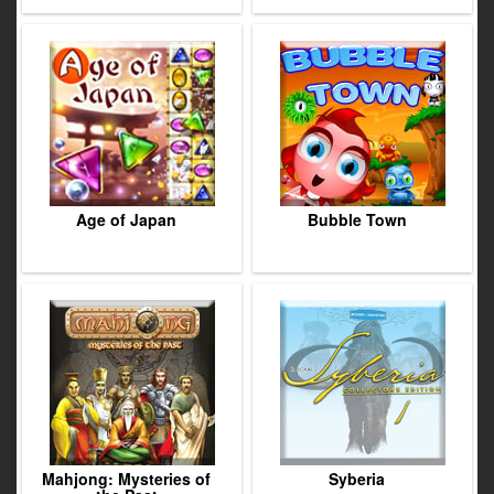
Age of Japan
Bubble Town
Mahjong: Mysteries of
Syberia