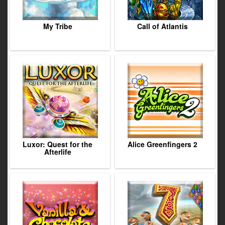
My Tribe
Call of Atlantis
Luxor: Quest for the
Alice Greenfingers 2
Afterlife