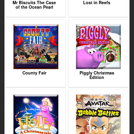
Mr Biscuits The Case
Lost in Reefs
of the Ocean Pearl
County Fair
Piggly Christmas
Edition