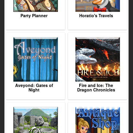
Party Planner
Horatio's Travels
Aveyond: Gates of
Fire and Ice: The
Night
Dragon Chronicles