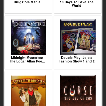
Drugstore Mania
10 Days To Save The
World
Midnight Mysteries:
Double Play: Jojo's
The Edgar Allan Poe...
Fashion Show 1 and 2