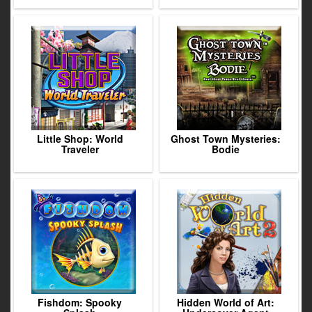
Little Shop: World
Ghost Town Mysteries:
Traveler
Bodie
Fishdom: Spooky
Hidden World of Art: