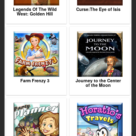
Legends Of The Wild
Curse:The Eye of Isis
West: Golden Hill
Farm Frenzy 3
Journey to the Center
of the Moon