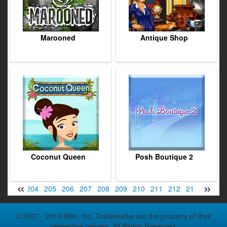
Marooned
Antique Shop
Coconut Queen
Posh Boutique 2
«
»
2
203
204
205
206
207
208
209
210
211
212
213
214
2
© 2007 - 2019 iWin, Inc. Trademarks are the property of their
respective owners. All Rights Reserved.