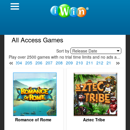
All Access Games
Sort by
Release Date
Play over 2500 games with no trial time limits and no ads a...
«
»
2
203
204
205
206
207
208
209
210
211
212
213
214
2
Romance of Rome
Aztec Tribe