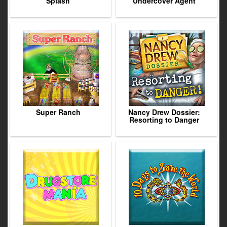
Splash
Undercover Agent
Super Ranch
Nancy Drew Dossier:
Resorting to Danger