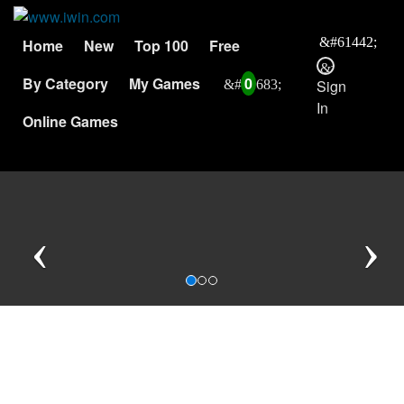
Home
New
Top 100
Free
By Category
My Games
0
Sign
In
Online Games
Previous
N