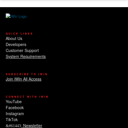
QUICK LINKS
About Us
Developers
Customer Support
System Requirements
SUBSCRIBE TO IWIN
Join iWin All Access
CONNECT WITH IWIN
YouTube
Facebook
Instagram
TikTok
Newsletter