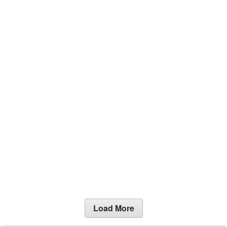
Load More