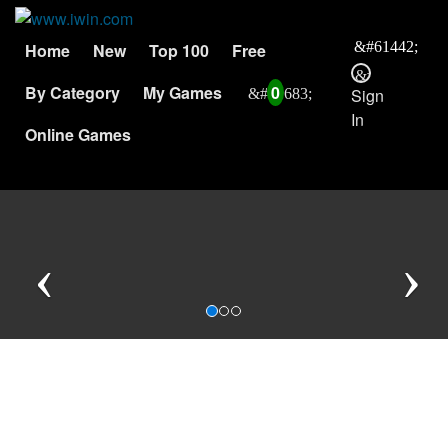
Home
New
Top 100
Free
By Category
My Games
0
Sign
In
Online Games
Previous
N