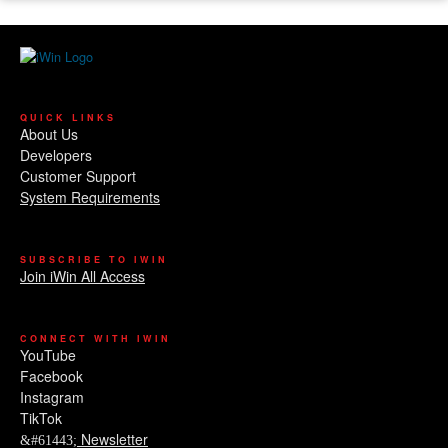
QUICK LINKS
About Us
Developers
Customer Support
System Requirements
SUBSCRIBE TO IWIN
Join iWin All Access
CONNECT WITH IWIN
YouTube
Facebook
Instagram
TikTok
Newsletter