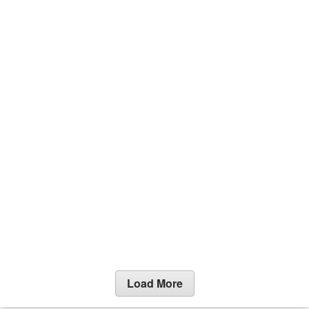
Load More