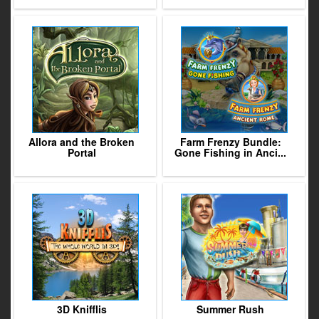
Allora and the Broken
Farm Frenzy Bundle:
Portal
Gone Fishing in Anci...
3D Knifflis
Summer Rush