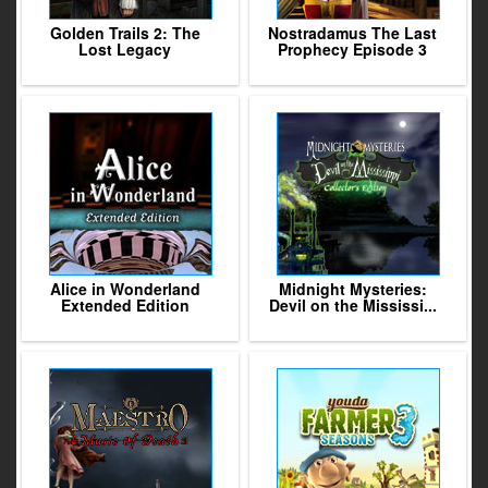
Golden Trails 2: The
Nostradamus The Last
Lost Legacy
Prophecy Episode 3
Alice in Wonderland
Midnight Mysteries:
Extended Edition
Devil on the Mississi...