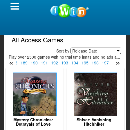
All Access Games
Sort by
Release Date
Play over 2500 games with no trial time limits and no ads a...
«
»
187
188
189
190
191
192
193
194
195
196
197
198
199
Mystery Chronicles:
Shiver: Vanishing
Betrayals of Love
Hitchhiker