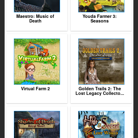
Maestro: Music of
Youda Farmer 3:
Death
Seasons
Virtual Farm 2
Golden Trails 2: The
Lost Legacy Collecto...