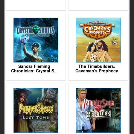
Sandra Fleming
The Timebuilders:
Chronicles: Crystal S...
Caveman's Prophecy