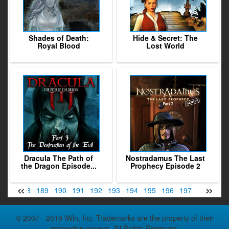
Shades of Death:
Hide & Secret: The
Royal Blood
Lost World
Dracula The Path of
Nostradamus The Last
the Dragon Episode...
Prophecy Episode 2
«
»
187
188
189
190
191
192
193
194
195
196
197
198
199
© 2007 - 2019 iWin, Inc. Trademarks are the property of their
respective owners. All Rights Reserved.