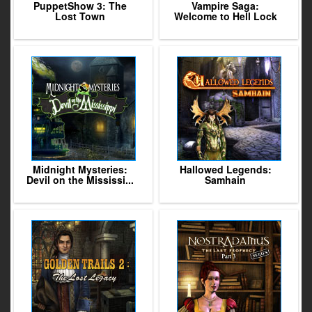
PuppetShow 3: The
Vampire Saga:
Lost Town
Welcome to Hell Lock
Midnight Mysteries:
Hallowed Legends:
Devil on the Mississi...
Samhain