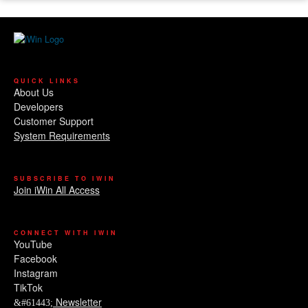
QUICK LINKS
About Us
Developers
Customer Support
System Requirements
SUBSCRIBE TO IWIN
Join iWin All Access
CONNECT WITH IWIN
YouTube
Facebook
Instagram
TikTok
Newsletter