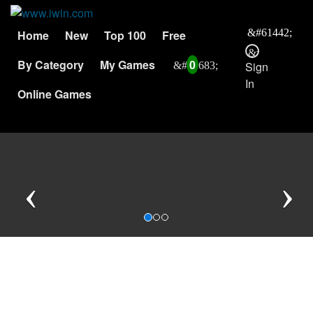
Home
New
Top 100
Free
By Category
My Games
0
Sign
In
Online Games
Previous
N