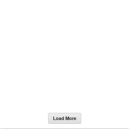
Load More