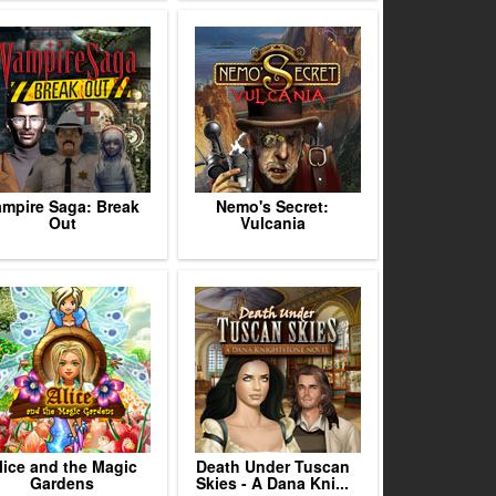
ampire Saga: Break
Nemo's Secret:
Out
Vulcania
lice and the Magic
Death Under Tuscan
Gardens
Skies - A Dana Kni...