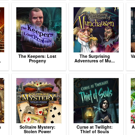
The Keepers: Lost
The Surprising
V
.
Progeny
Adventures of Mu...
a
Solitaire Mystery:
Curse at Twilight:
A
Stolen Power
Thief of Souls