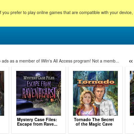
f you prefer to play online games that are compatible with your device
«
no ads as a member of iWin's All Access program! Not a memb...
69
170
171
172
173
174
175
176
177
178
179
180
181
Mystery Case Files:
Tornado The Secret
Escape from Rave...
of the Magic Cave