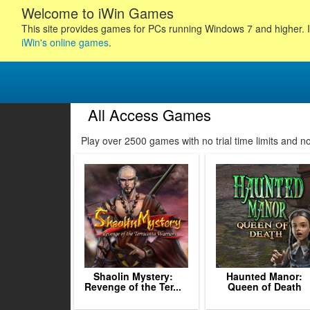
Welcome to iWin Games
This site provides games for PCs running Windows 7 and higher. I
iWin's online games
.
All Access Games
6
157
158
159
Play over 2500 games with no trial time limits and 
160
161
162
163
164
165
166
167
168
1
Shaolin Mystery:
Haunted Manor:
Revenge of the Ter...
Queen of Death