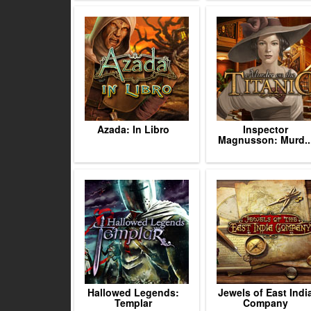
Azada: In Libro
Inspector
Magnusson: Murd..
Hallowed Legends:
Jewels of East Indi
Templar
Company