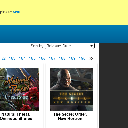
, please
visit
Sort by
Release Date
»
182
183
184
185
186
187
188
189
190
191
192
193
194
Natural Threat:
The Secret Order:
Ominous Shores
New Horizon