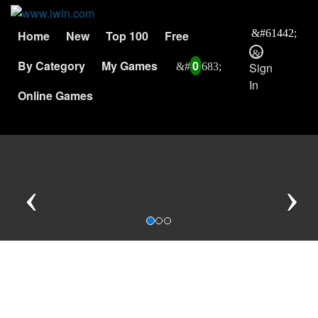
Home
New
Top 100
Free
By Category
My Games
0
Sign
In
Online Games
Previous
N