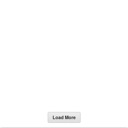
Load More