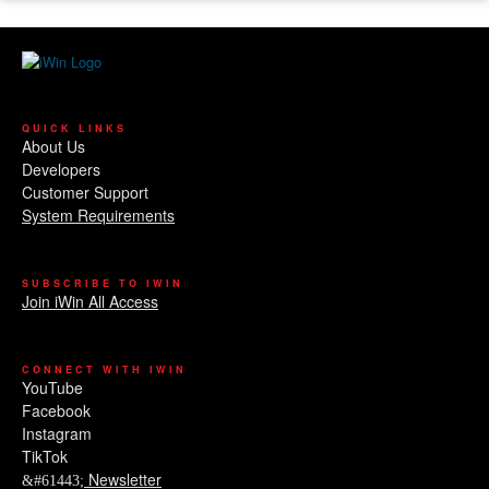
QUICK LINKS
About Us
Developers
Customer Support
System Requirements
SUBSCRIBE TO IWIN
Join iWin All Access
CONNECT WITH IWIN
YouTube
Facebook
Instagram
TikTok
Newsletter