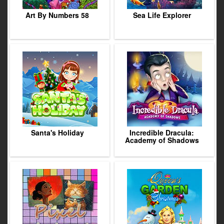
Art By Numbers 58
Sea Life Explorer
Santa's Holiday
Incredible Dracula:
Academy of Shadows