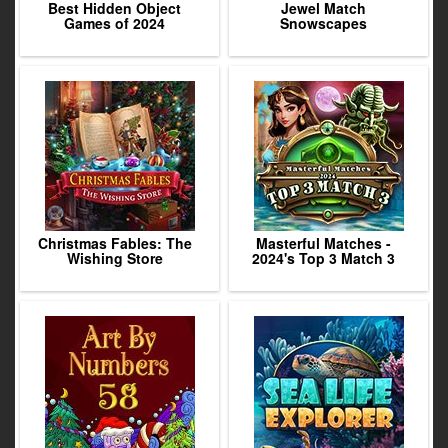
Best Hidden Object
Jewel Match
Games of 2024
Snowscapes
Christmas Fables: The
Masterful Matches -
Wishing Store
2024's Top 3 Match 3