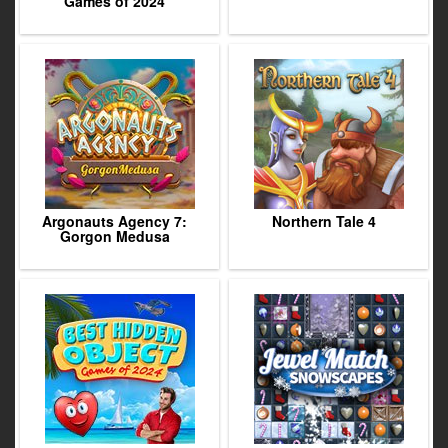
Games of 2024
Argonauts Agency 7:
Northern Tale 4
Gorgon Medusa