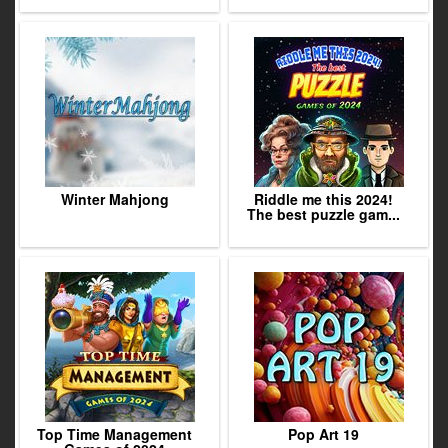
Winter Mahjong
Riddle me this 2024!
The best puzzle gam...
Top Time Management
Pop Art 19