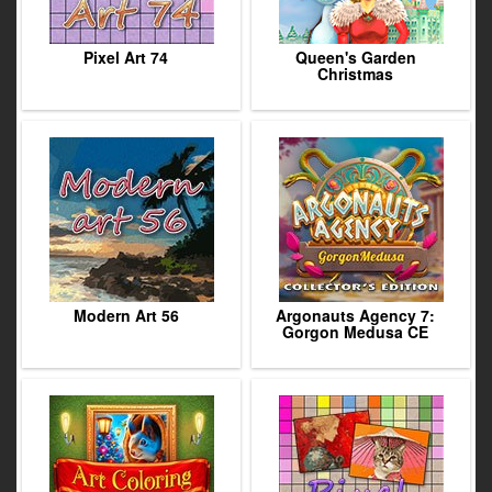
Pixel Art 74
Queen's Garden
Christmas
Modern Art 56
Argonauts Agency 7:
Gorgon Medusa CE