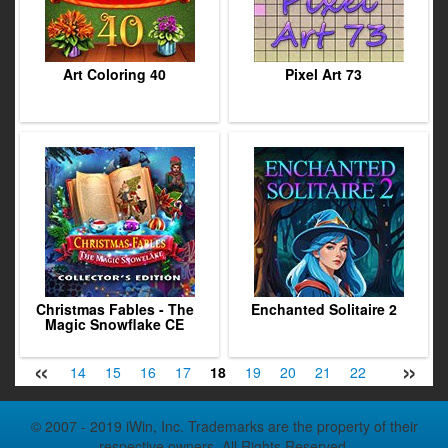
Art Coloring 40
Pixel Art 73
Christmas Fables - The
Enchanted Solitaire 2
Magic Snowflake CE
«
»
12
13
14
15
16
17
18
19
20
21
22
23
24
© 2007 - 2019 iWin, Inc. Trademarks are the property of their
respective owners. All Rights Reserved.