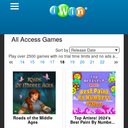
All Access Games
Sort by
Release Date
Play over 2500 games with no trial time limits and no ads a...
«
»
12
13
14
15
16
17
18
19
20
21
22
23
24
Roads of the Middle
Top Artists! 2024's
Ages
Best Paint By Numbe...