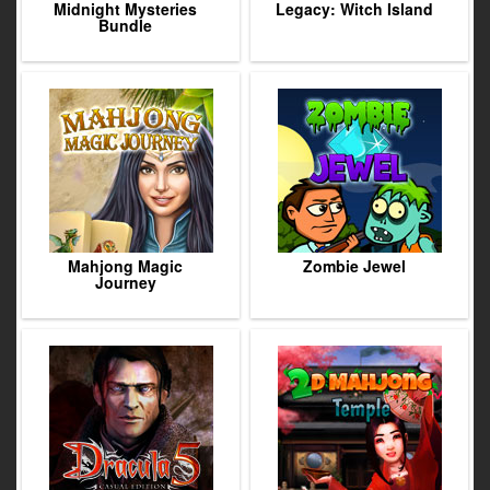
Midnight Mysteries
Legacy: Witch Island
Bundle
Mahjong Magic
Zombie Jewel
Journey