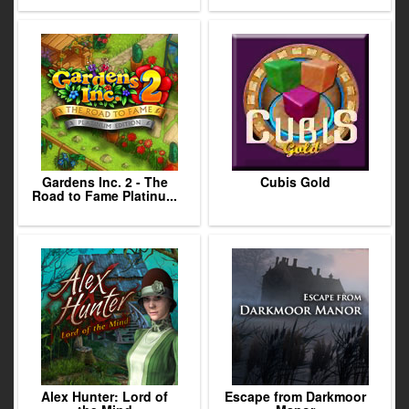
Gardens Inc. 2 - The
Cubis Gold
Road to Fame Platinu...
Alex Hunter: Lord of
Escape from Darkmoor