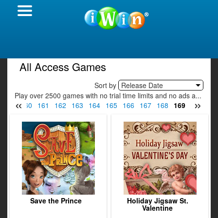
All Access Games
Sort by
Release Date
Play over 2500 games with no trial time limits and no ads a...
«
»
159
160
161
162
163
164
165
166
167
168
169
170
17
Save the Prince
Holiday Jigsaw St.
Valentine