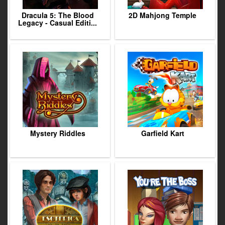
Dracula 5: The Blood
2D Mahjong Temple
Legacy - Casual Editi...
Mystery Riddles
Garfield Kart