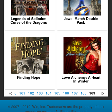
Legends of Solitaire:
Jewel Match Double
Curse of the Dragons
Pack
Finding Hope
Love Alchemy: A Heart
In Winter
«
»
159
160
161
162
163
164
165
166
167
168
169
170
17
© 2007 - 2019 iWin, Inc. Trademarks are the property of their
respective owners. All Rights Reserved.