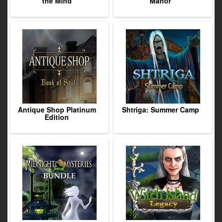
the Mind
Manor
Antique Shop Platinum
Shtriga: Summer Camp
Edition