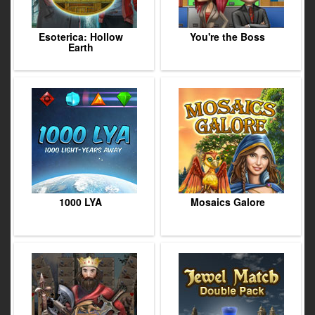
Esoterica: Hollow
You're the Boss
Earth
1000 LYA
Mosaics Galore