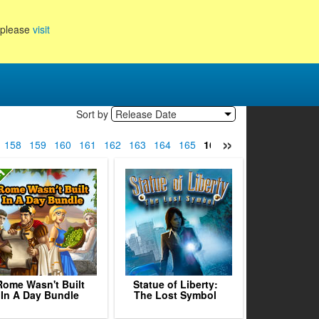
, please
visit
Sort by
Release Date
»
158
159
160
161
162
163
164
165
166
167
168
169
17
Rome Wasn't Built
Statue of Liberty:
In A Day Bundle
The Lost Symbol