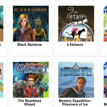
n
Black Rainbow
9 Elefants
The Beardless
Mystery Expedition:
Wizard
Prisoners of Ice
M