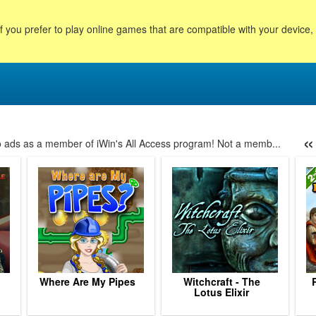
f you prefer to play online games that are compatible with your device
«
no ads as a member of iWin's All Access program! Not a memb...
145
146
147
148
149
150
151
152
153
154
155
156
157
Where Are My Pipes
Witchcraft - The
Lotus Elixir