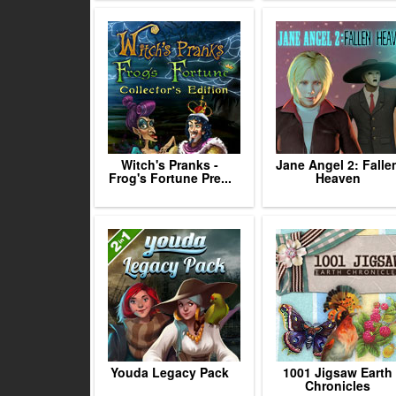
Witch's Pranks -
Jane Angel 2: Falle
Frog's Fortune Pre...
Heaven
Youda Legacy Pack
1001 Jigsaw Earth
Chronicles