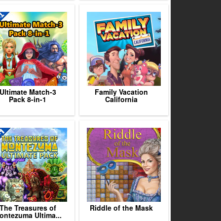
Ultimate Match-3
Family Vacation
Pack 8-in-1
California
The Treasures of
Riddle of the Mask
ontezuma Ultima...