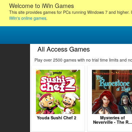
Welcome to iWin Games
This site provides games for PCs running Windows 7 and higher. I
iWin's online games
.
All Access Games
32
133
134
135
Play over 2500 games with no trial time limits and 
136
137
138
139
140
141
142
143
144
Youda Sushi Chef 2
Mysteries of
Neverville - The R...