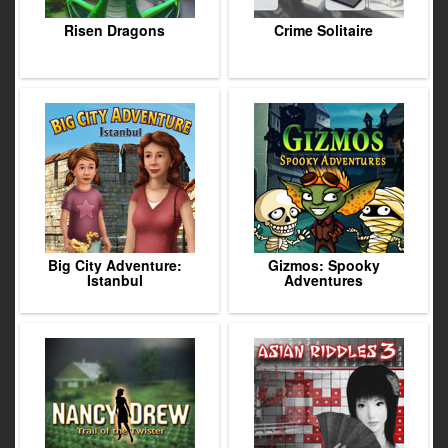
Risen Dragons
Crime Solitaire
Big City Adventure:
Gizmos: Spooky
Istanbul
Adventures