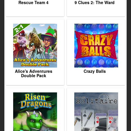
Rescue Team 4
9 Clues 2: The Ward
Alice's Adventures
Crazy Balls
Double Pack