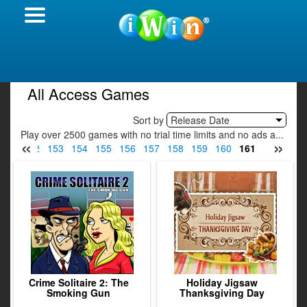
All Access Games
Sort by
Release Date
Play over 2500 games with no trial time limits and no ads a...
«
»
151
152
153
154
155
156
157
158
159
160
161
162
163
Crime Solitaire 2: The
Holiday Jigsaw
Smoking Gun
Thanksgiving Day