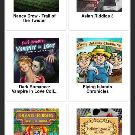
Nancy Drew - Trail of
Asian Riddles 3
the Twister
Dark Romance:
Flying Islands
Vampire in Love Coll...
Chronicles