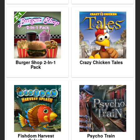
Burger Shop 2-In-1
Crazy Chicken Tales
Pack
Fishdom Harvest
Psycho Train