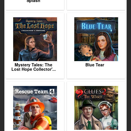
Splash
Mystery Tales: The
Blue Tear
Lost Hope Collector'...