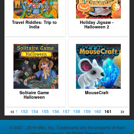
Travel Riddles: Trip to
Holiday Jigsaw -
India
Halloween 2
Solitaire Game
MouseCraft
Halloween
«
»
151
152
153
154
155
156
157
158
159
160
161
162
163
© 2007 - 2019 iWin, Inc. Trademarks are the property of their
respective owners. All Rights Reserved.