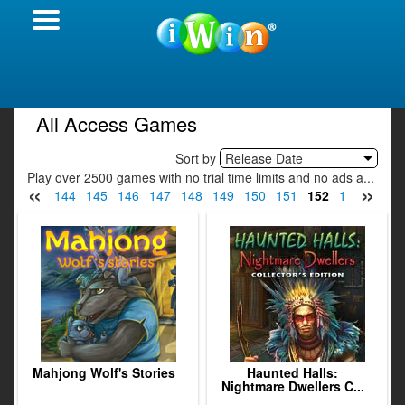
All Access Games
Sort by
Release Date
Play over 2500 games with no trial time limits and no ads a...
«
»
42
143
144
145
146
147
148
149
150
151
152
153
154
Mahjong Wolf's Stories
Haunted Halls:
Nightmare Dwellers C...