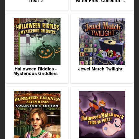
Treat 2
Bitter Frost Collector'...
Halloween Riddles -
Jewel Match Twilight
Mysterious Griddlers