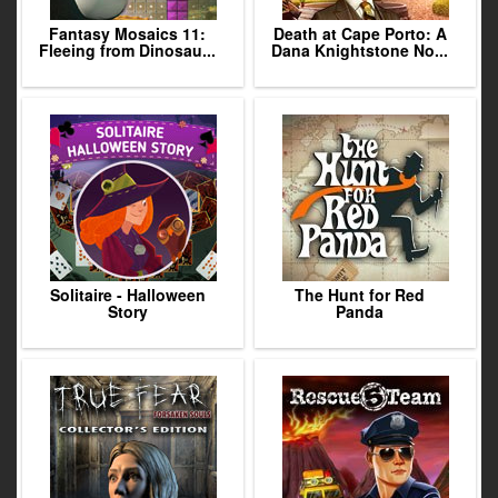
Fantasy Mosaics 11:
Death at Cape Porto: A
Fleeing from Dinosau...
Dana Knightstone No...
Solitaire - Halloween
The Hunt for Red
Story
Panda