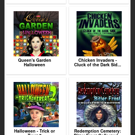
Queen's Garden
Chicken Invaders -
Halloween
Cluck of the Dark Sid...
Halloween - Trick or
Redemption Cemetery: