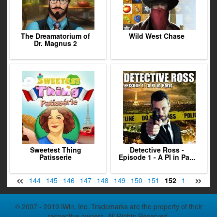
The Dreamatorium of
Wild West Chase
Dr. Magnus 2
Sweetest Thing
Detective Ross -
Patisserie
Episode 1 - A PI in Pa...
«
»
42
143
144
145
146
147
148
149
150
151
152
153
154
© 2007 - 2019 iWin, Inc. Trademarks are the property of their
respective owners. All Rights Reserved.