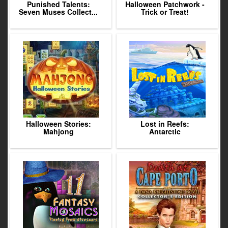
Punished Talents:
Halloween Patchwork -
Seven Muses Collect...
Trick or Treat!
Halloween Stories:
Lost in Reefs:
Mahjong
Antarctic