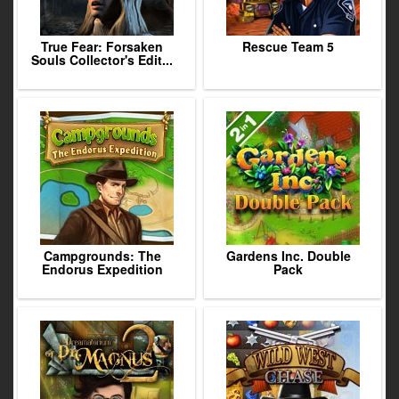
True Fear: Forsaken
Rescue Team 5
Souls Collector's Edit...
Campgrounds: The
Gardens Inc. Double
Endorus Expedition
Pack