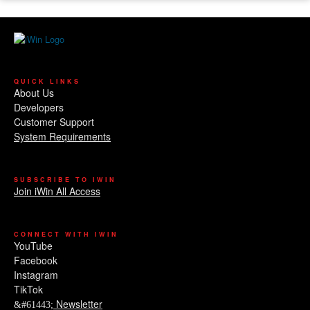
QUICK LINKS
About Us
Developers
Customer Support
System Requirements
SUBSCRIBE TO IWIN
Join iWin All Access
CONNECT WITH IWIN
YouTube
Facebook
Instagram
TikTok
Newsletter