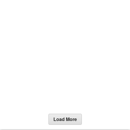
Load More