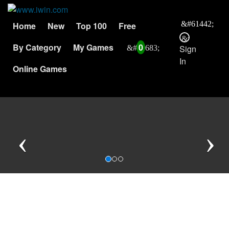
Home
New
Top 100
Free
By Category
My Games
0
Sign
In
Online Games
Previous
N