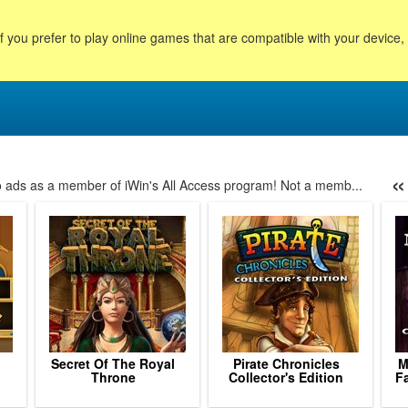
f you prefer to play online games that are compatible with your device
«
no ads as a member of iWin's All Access program! Not a memb...
4
125
126
127
128
129
130
131
132
133
134
135
136
1
Secret Of The Royal
Pirate Chronicles
M
Throne
Collector's Edition
Fa