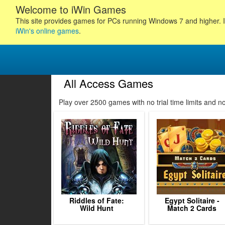
Welcome to iWin Games
This site provides games for PCs running Windows 7 and higher. I
iWin's online games
.
All Access Games
112
113
114
115
Play over 2500 games with no trial time limits and 
116
117
118
119
120
121
122
123
12
Riddles of Fate:
Egypt Solitaire -
Wild Hunt
Match 2 Cards