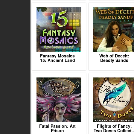
Fantasy Mosaics
Web of Deceit:
15: Ancient Land
Deadly Sands
Fatal Passion: Art
Flights of Fancy:
Prison
Two Doves Collect..