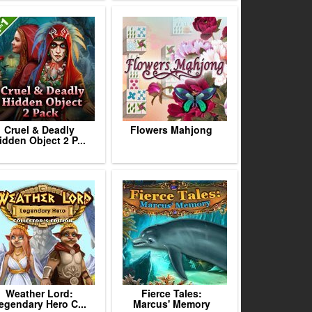
Cruel & Deadly
Flowers Mahjong
idden Object 2 P...
Weather Lord:
Fierce Tales:
egendary Hero C...
Marcus' Memory