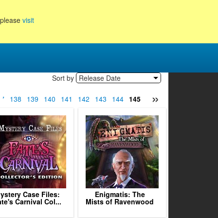
, please
visit
Sort by
Release Date
»
37
138
139
140
141
142
143
144
145
146
147
148
149
1
ystery Case Files:
Enigmatis: The
te's Carnival Col...
Mists of Ravenwood