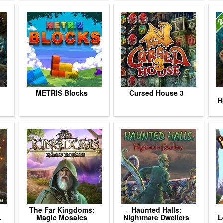
METRIS Blocks
Cursed House 3
H
The Far Kingdoms:
Haunted Halls:
.
Magic Mosaics
Nightmare Dwellers
L