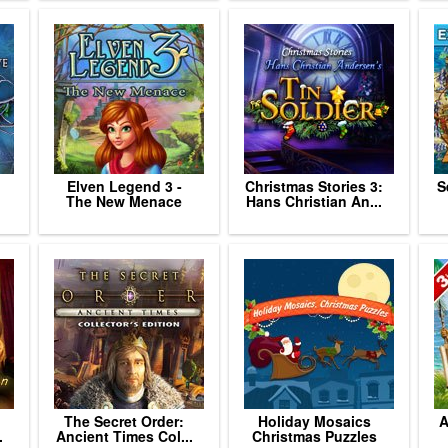
Elven Legend 3 -
Christmas Stories 3:
S
The New Menace
Hans Christian An...
The Secret Order:
Holiday Mosaics
A
.
Ancient Times Col...
Christmas Puzzles