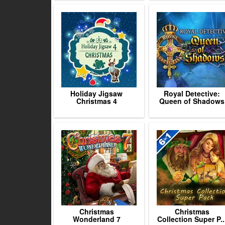
Holiday Jigsaw
Royal Detective:
Christmas 4
Queen of Shadows
Christmas
Christmas
Wonderland 7
Collection Super P..