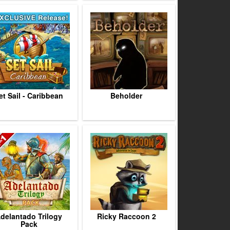
et Sail - Caribbean
Beholder
delantado Trilogy
Ricky Raccoon 2
Pack