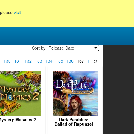
, please
visit
Sort by
Release Date
»
9
130
131
132
133
134
135
136
137
138
139
140
141
14
ystery Mosaics 2
Dark Parables:
Ballad of Rapunzel