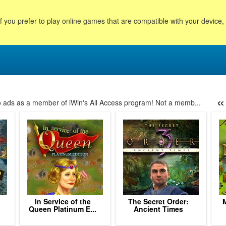
f you prefer to play online games that are compatible with your device
«
no ads as a member of iWin's All Access program! Not a memb...
117
118
119
120
121
122
123
124
125
126
127
128
12
In Service of the
The Secret Order:
M
Queen Platinum E...
Ancient Times