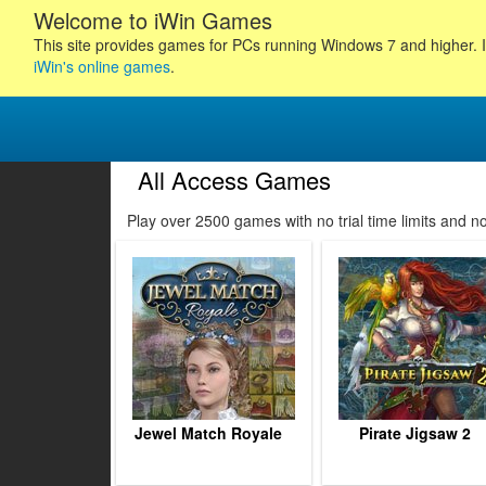
Welcome to iWin Games
This site provides games for PCs running Windows 7 and higher. I
iWin's online games
.
All Access Games
104
105
106
107
Play over 2500 games with no trial time limits and 
108
109
110
111
112
113
114
115
116
Jewel Match Royale
Pirate Jigsaw 2