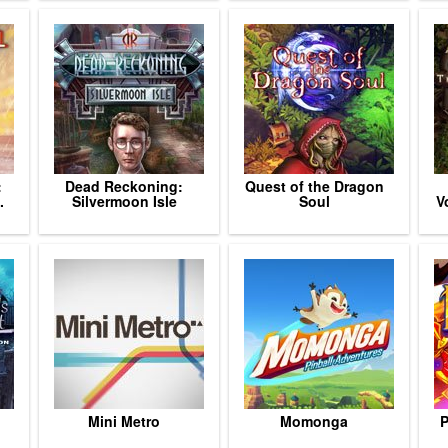
:
Dead Reckoning:
Quest of the Dragon
.
Silvermoon Isle
Soul
V
Mini Metro
Momonga
P