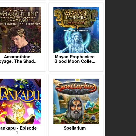
Amaranthine
Mayan Prophecies:
oyage: The Shad...
Blood Moon Colle...
ankapu - Episode
Spellarium
1