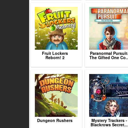
Fruit Lockers
Paranormal Pursuit
Reborn! 2
The Gifted One Co..
Dungeon Rushers
Mystery Trackers -
Blackrows Secret...