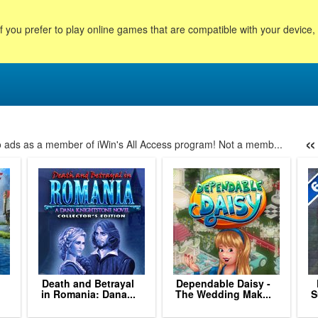
f you prefer to play online games that are compatible with your device
«
no ads as a member of iWin's All Access program! Not a memb...
113
114
115
116
117
118
119
120
121
122
123
124
125
Death and Betrayal
Dependable Daisy -
in Romania: Dana...
The Wedding Mak...
S