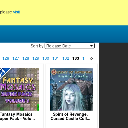
, please
visit
Sort by
Release Date
»
126
127
128
129
130
131
132
133
134
135
136
137
13
Fantasy Mosaics
Spirit of Revenge:
uper Pack - Volu...
Cursed Castle Coll...