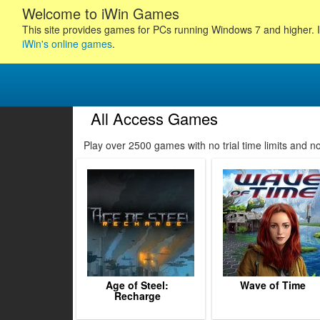
Welcome to iWin Games
This site provides games for PCs running Windows 7 and higher. I
iWin's online games
.
All Access Games
100
101
102
103
Play over 2500 games with no trial time limits and 
104
105
106
107
108
109
110
111
112
Age of Steel:
Wave of Time
Recharge