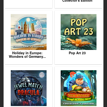
Collector's Edition
Holiday in Europe:
Pop Art 23
Wonders of Germany...