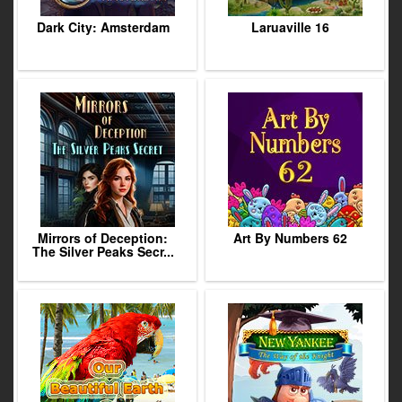
Dark City: Amsterdam
Laruaville 16
Mirrors of Deception:
Art By Numbers 62
The Silver Peaks Secr...