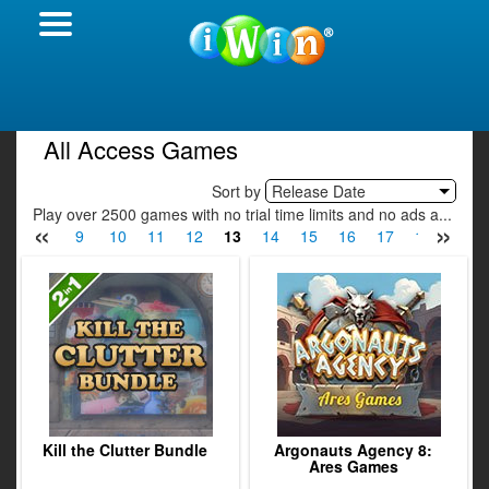
All Access Games
Sort by
Release Date
Play over 2500 games with no trial time limits and no ads a...
«
»
7
8
9
10
11
12
13
14
15
16
17
18
19
Kill the Clutter Bundle
Argonauts Agency 8:
Ares Games