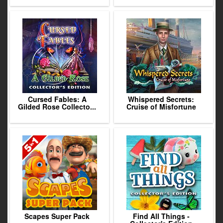
Cursed Fables: A
Whispered Secrets:
Gilded Rose Collecto...
Cruise of Misfortune
Scapes Super Pack
Find All Things -