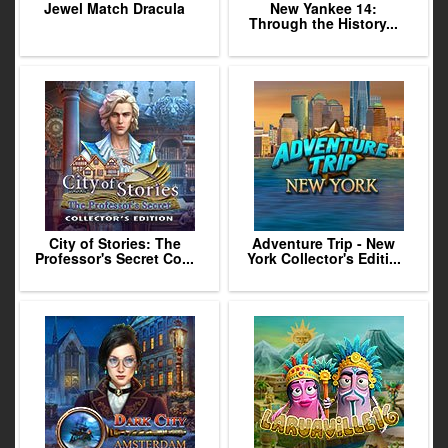
Jewel Match Dracula
New Yankee 14:
Through the History...
City of Stories: The
Adventure Trip - New
Professor's Secret Co...
York Collector's Editi...