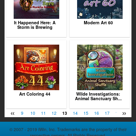
It Happened Here: A
Modern Art 60
Storm is Brewing
Art Coloring 44
Wilde Investigations:
Animal Sanctuary Sh...
«
»
7
8
9
10
11
12
13
14
15
16
17
18
19
© 2007 - 2019 iWin, Inc. Trademarks are the property of their
respective owners. All Rights Reserved.