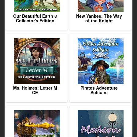
Our Beautiful Earth 8
New Yankee: The Way
Collector's Edition
of the Knight
Ms. Holmes: Letter M
Pirates Adventure
CE
Solitaire