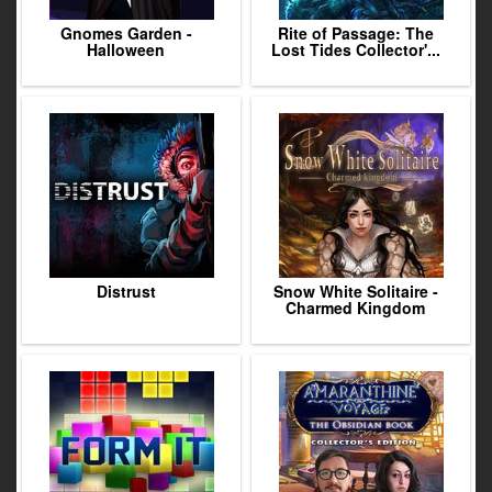
Gnomes Garden -
Rite of Passage: The
Halloween
Lost Tides Collector'...
Distrust
Snow White Solitaire -
Charmed Kingdom