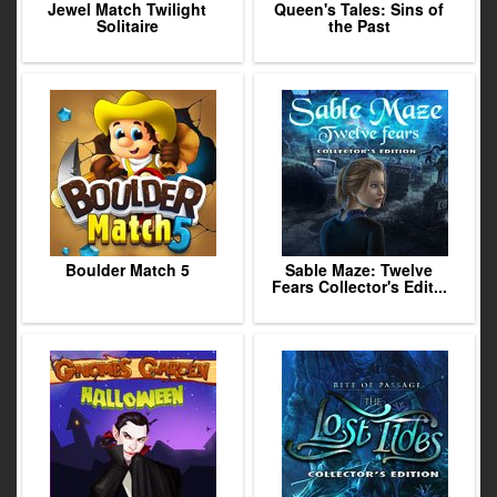
Jewel Match Twilight
Queen's Tales: Sins of
Solitaire
the Past
Boulder Match 5
Sable Maze: Twelve
Fears Collector's Edit...