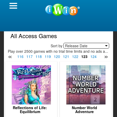
All Access Games
Sort by
Release Date
Play over 2500 games with no trial time limits and no ads a...
«
»
114
115
116
117
118
119
120
121
122
123
124
125
126
Reflections of Life:
Number World
Equilibrium
Adventure