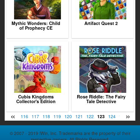
Mythic Wonders: Child
Artifact Quest 2
of Prophecy CE
Cubis Kingdoms
Rose Riddle: The Fairy
Collector's Edition
Tale Detective
«
»
114
115
116
117
118
119
120
121
122
123
124
125
126
© 2007 - 2019 iWin, Inc. Trademarks are the property of their
respective owners. All Rights Reserved.