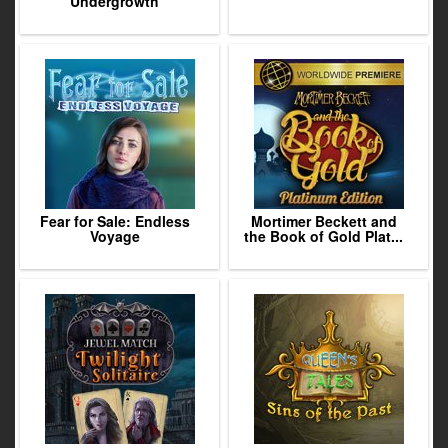
Undergrowth
Fear for Sale: Endless
Mortimer Beckett and
Voyage
the Book of Gold Plat...