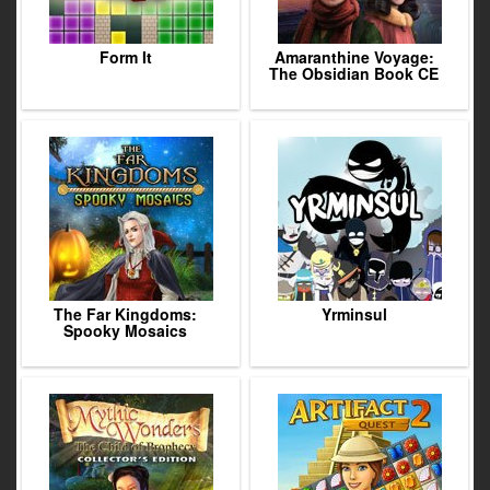
Form It
Amaranthine Voyage:
The Obsidian Book CE
The Far Kingdoms:
Yrminsul
Spooky Mosaics