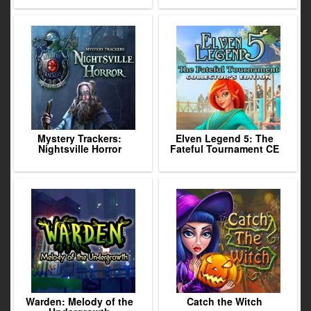
Mystery Trackers:
Elven Legend 5: The
Nightsville Horror
Fateful Tournament CE
Warden: Melody of the
Catch the Witch