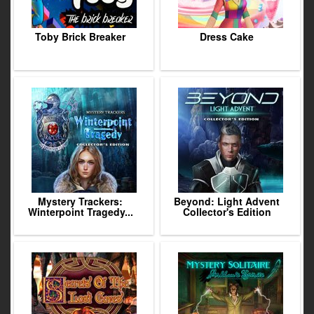
Toby Brick Breaker
Dress Cake
Mystery Trackers:
Beyond: Light Advent
Winterpoint Tragedy...
Collector's Edition