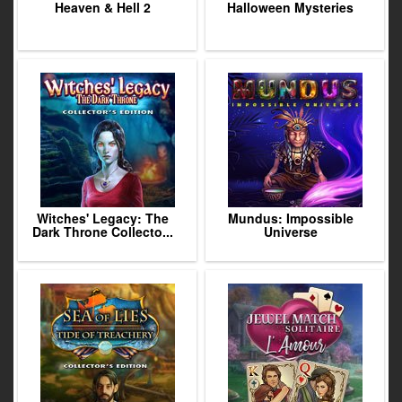
Heaven & Hell 2
Halloween Mysteries
Witches' Legacy: The
Mundus: Impossible
Dark Throne Collecto...
Universe