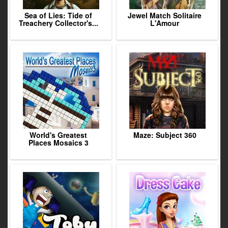
Sea of Lies: Tide of
Jewel Match Solitaire
Treachery Collector's...
L'Amour
World's Greatest
Maze: Subject 360
Places Mosaics 3