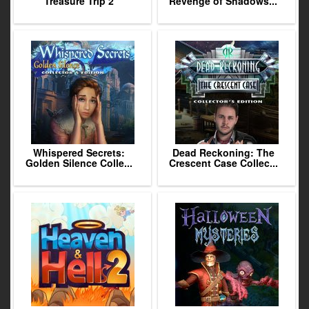
Treasure Trip 2
Revenge of Shadows...
Whispered Secrets:
Dead Reckoning: The
Golden Silence Colle...
Crescent Case Collec...