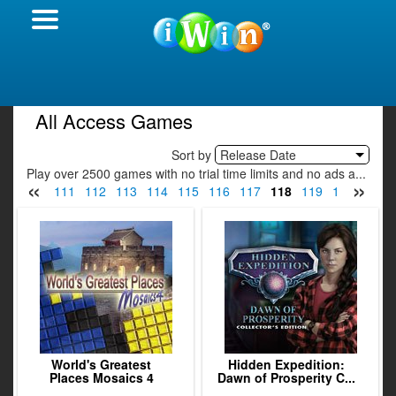
All Access Games
Sort by
Release Date
Play over 2500 games with no trial time limits and no ads a...
«
»
09
110
111
112
113
114
115
116
117
118
119
120
121
World's Greatest
Hidden Expedition:
Places Mosaics 4
Dawn of Prosperity C...