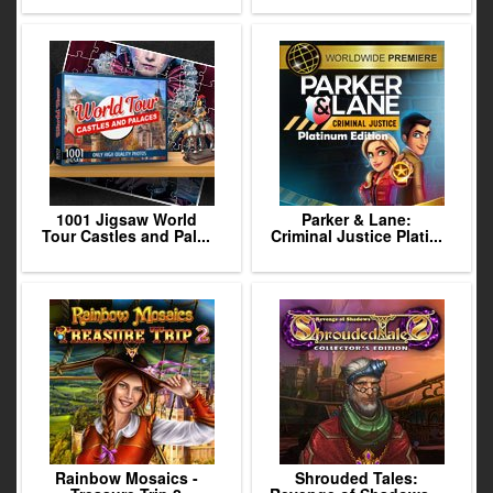
1001 Jigsaw World
Parker & Lane:
Tour Castles and Pal...
Criminal Justice Plati...
Rainbow Mosaics -
Shrouded Tales: