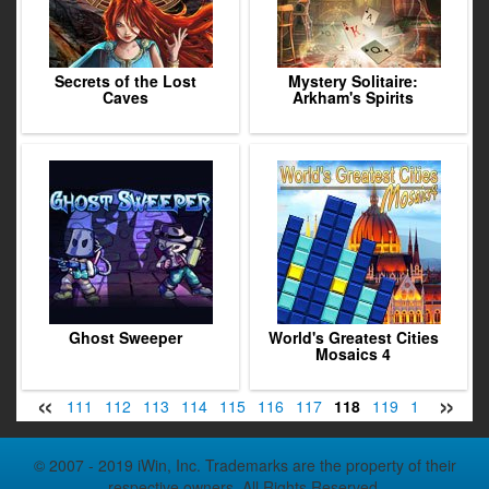
Secrets of the Lost
Mystery Solitaire:
Caves
Arkham's Spirits
Ghost Sweeper
World's Greatest Cities
Mosaics 4
«
»
09
110
111
112
113
114
115
116
117
118
119
120
121
© 2007 - 2019 iWin, Inc. Trademarks are the property of their
respective owners. All Rights Reserved.