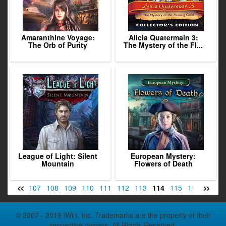
Amaranthine Voyage:
Alicia Quatermain 3:
The Orb of Purity
The Mystery of the Fl...
League of Light: Silent
European Mystery:
Mountain
Flowers of Death
«
»
05
106
107
108
109
110
111
112
113
114
115
116
117
© 2007 - 2019 iWin, Inc. Trademarks are the property of their
respective owners. All Rights Reserved.