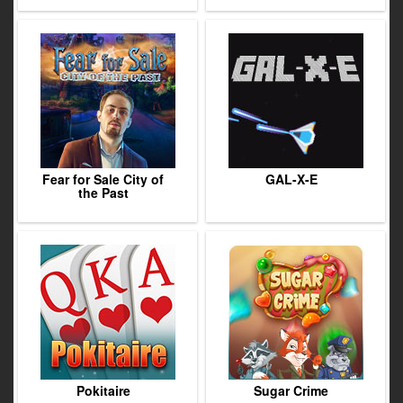
Fear for Sale City of
GAL-X-E
the Past
Pokitaire
Sugar Crime