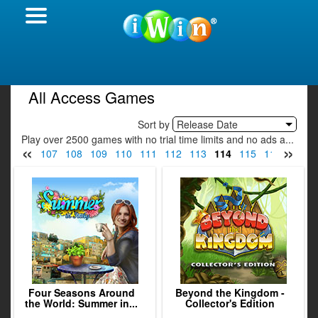
All Access Games
Sort by
Release Date
Play over 2500 games with no trial time limits and no ads a...
«
»
05
106
107
108
109
110
111
112
113
114
115
116
117
Four Seasons Around
Beyond the Kingdom -
the World: Summer in...
Collector's Edition