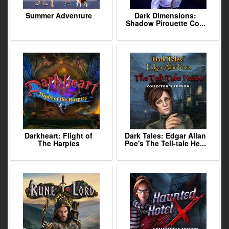
Summer Adventure
Dark Dimensions:
Shadow Pirouette Co...
Darkheart: Flight of
Dark Tales: Edgar Allan
The Harpies
Poe's The Tell-tale He...