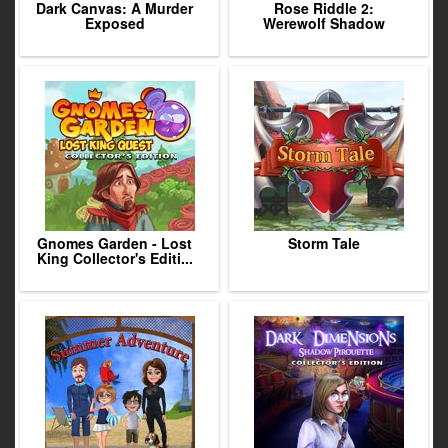
Dark Canvas: A Murder
Rose Riddle 2:
Exposed
Werewolf Shadow
Gnomes Garden - Lost
Storm Tale
King Collector's Editi...