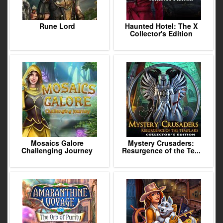
Rune Lord
Haunted Hotel: The X
Collector's Edition
Mosaics Galore
Mystery Crusaders:
Challenging Journey
Resurgence of the Te...