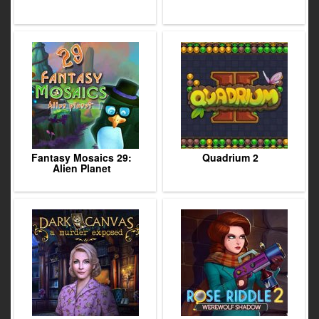
Fantasy Mosaics 29:
Quadrium 2
Alien Planet